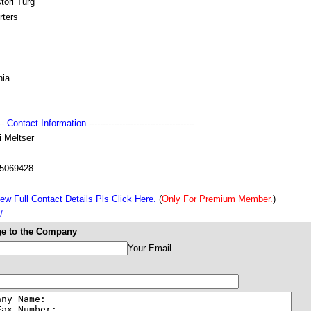
tori Turg
rters
nia
---
Contact Information
--------------------------------------
i Meltser
5069428
ew Full Contact Details Pls Click Here.
(
Only For Premium Member.
)
/
e to the Company
Your Email