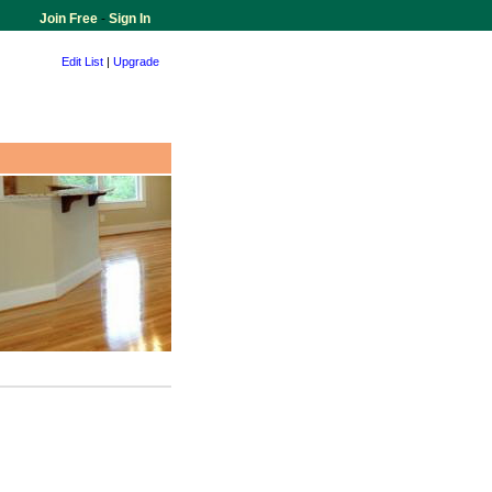
Join Free
-
Sign In
Edit List
|
Upgrade