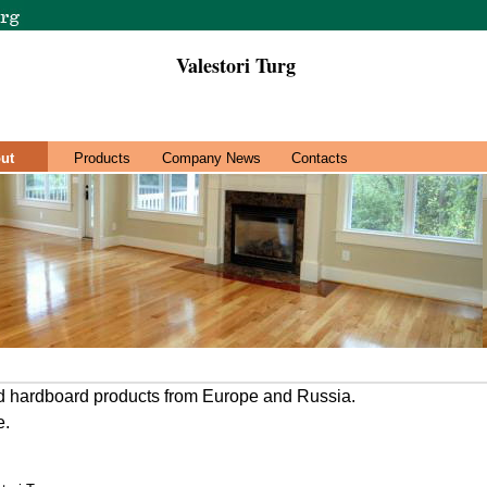
Valestori Turg
ut
Products
Company News
Contacts
d hardboard products from Europe and Russia.
e.