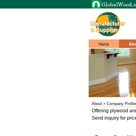
Home
Abo
About > Company Profile
Offering plywood an
Send inquiry for pric