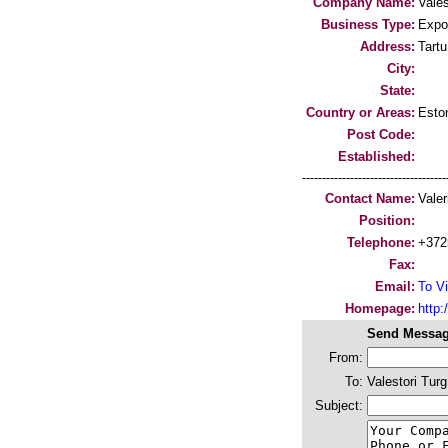
Company Name:
Vales
Business Type:
Expo
Address:
Tartu
City:
State:
Country or Areas:
Esto
Post Code:
Established:
-----------------------------------
Contact Name:
Valer
Position:
Telephone:
+372
Fax:
Email:
To Vi
Homepage:
http:/
Send Messag
From:
To:
Valestori Turg
Subject: