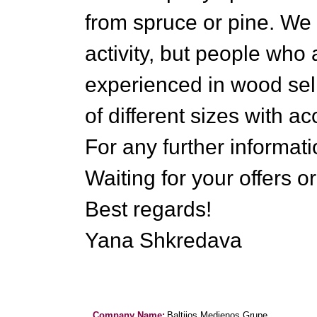
from spruce or pine. We 
activity, but people who
experienced in wood sel
of different sizes with a
For any further informati
Waiting for your offers o
Best regards!
Yana Shkredava
Company Name:
Baltijos Medienos Grupe