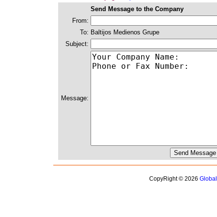
Send Message to the Company
From:
To:
Baltijos Medienos Grupe
Subject:
Message:
CopyRight © 2026
Globa