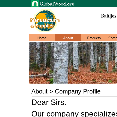
Baltijo
Home
About
Products
Comp
About > Company Profile
Dear Sirs.
Our company specializes