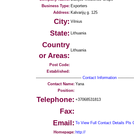
Business Type:
Exporters
Address:
Kalvarijų g. 125
City:
Vilnius
State:
Lithuania
Country
Lithuania
or Areas:
Post Code:
Established:
--------------------------------------
Contact Information
--------------
Contact Name:
Yana
Position:
Telephone:
+37068531813
Fax:
Email:
To View Full Contact Details Pls 
Homepage:
http://