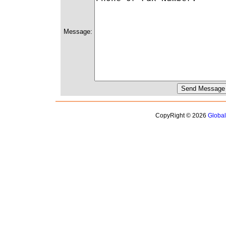
Message:
CopyRight © 2026
Globa