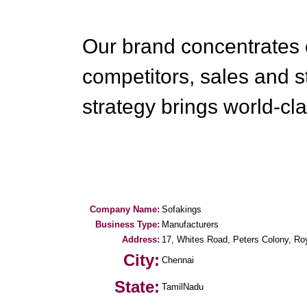
Our brand concentrates 
competitors, sales and s
strategy brings world-cla
Company Name:
Sofakings
Business Type:
Manufacturers
Address:
17, Whites Road, Peters Colony, Ro
City:
Chennai
State:
TamilNadu