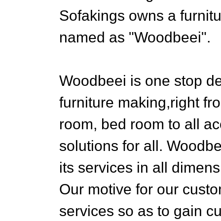
Sofakings owns a furnit
named as "Woodbeei".
Woodbeei is one stop de
furniture making,right fr
room, bed room to all a
solutions for all. Woodb
its services in all dimen
Our motive for our custom
services so as to gain c