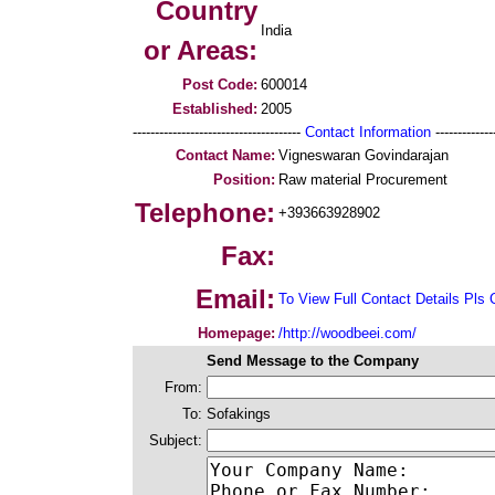
Country
India
or Areas:
Post Code:
600014
Established:
2005
--------------------------------------
Contact Information
--------------
Contact Name:
Vigneswaran Govindarajan
Position:
Raw material Procurement
Telephone:
+393663928902
Fax:
Email:
To View Full Contact Details Pls 
Homepage:
/http://woodbeei.com/
Send Message to the Company
From:
To:
Sofakings
Subject: