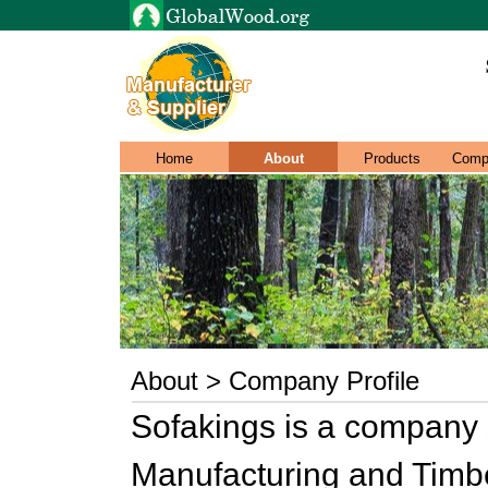
Home
About
Products
Comp
About > Company Profile
Sofakings is a company s
Manufacturing and Timber