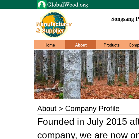
Songsang P
Home
About
Products
Comp
About > Company Profile
Founded in July 2015 aft
company, we are now one