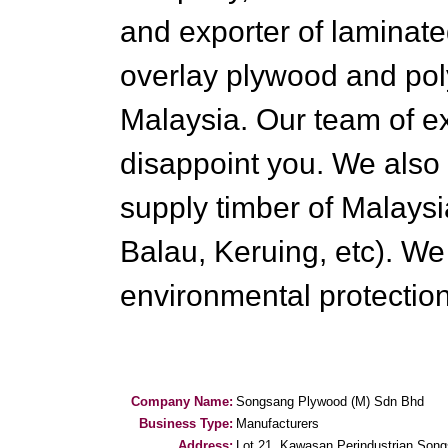
and exporter of laminat
overlay plywood and pol
Malaysia. Our team of e
disappoint you. We also
supply timber of Malaysi
Balau, Keruing, etc). We
environmental protectio
Company Name:
Songsang Plywood (M) Sdn Bhd
Business Type:
Manufacturers
Address:
Lot 21, Kawasan Perindustrian Song