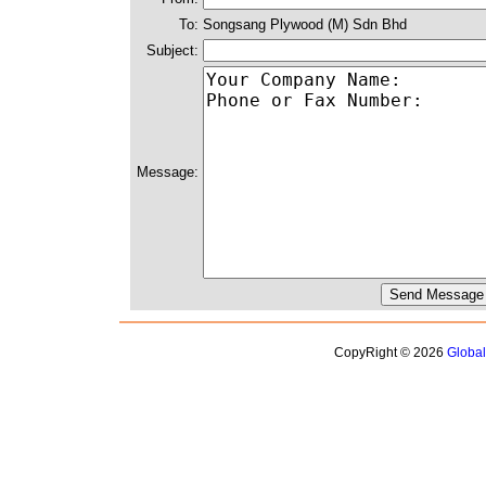
To:
Songsang Plywood (M) Sdn Bhd
Subject:
Message:
CopyRight © 2026
Globa