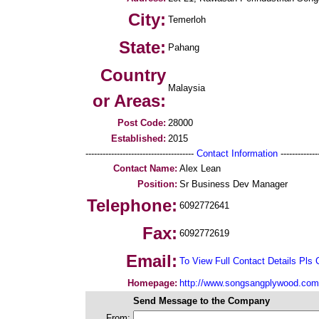
City:
Temerloh
State:
Pahang
Country
Malaysia
or Areas:
Post Code:
28000
Established:
2015
--------------------------------------
Contact Information
--------------
Contact Name:
Alex Lean
Position:
Sr Business Dev Manager
Telephone:
6092772641
Fax:
6092772619
Email:
To View Full Contact Details Pls 
Homepage:
http://www.songsangplywood.com
Send Message to the Company
From: