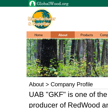
Home
About
Products
Comp
About > Company Profile
UAB "GKF" is one of the 
producer of RedWood an