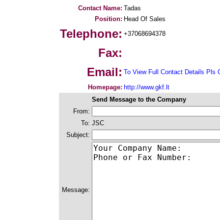
Contact Name:
Tadas
Position:
Head Of Sales
Telephone:
+37068694378
Fax:
Email:
To View Full Contact Details Pls 
Homepage:
http://www.gkf.lt
Send Message to the Company
From:
To:
JSC
Subject:
Message: