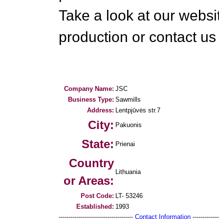
Take a look at our websi
production or contact us 
Company Name:
JSC
Business Type:
Sawmills
Address:
Lentpjūvės str.7
City:
Pakuonis
State:
Prienai
Country
Lithuania
or Areas:
Post Code:
LT- 53246
Established:
1993
--------------------------------------
Contact Information
--------------