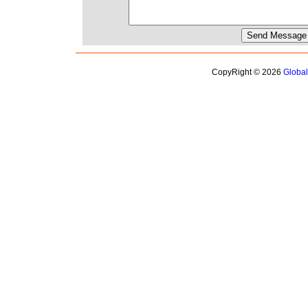
CopyRight © 2026
Globa