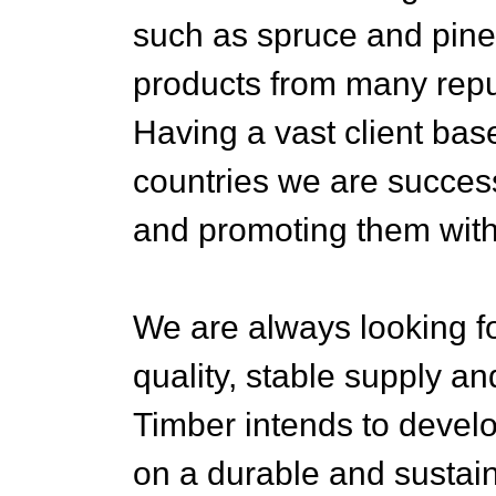
such as spruce and pine
products from many repu
Having a vast client ba
countries we are success
and promoting them with
We are always looking fo
quality, stable supply an
Timber intends to devel
on a durable and sustain