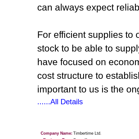
can always expect reliab
For efficient supplies t
stock to be able to sup
have focused on economi
cost structure to establi
important to us is the on
......All Details
Company Name:
Timbertime Ltd.