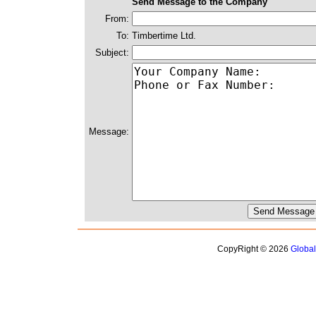
Send Message to the Company
From:
To:
Timbertime Ltd.
Subject:
Message:
CopyRight © 2026
Globa