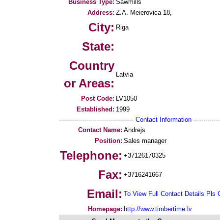
Business Type:
Sawmills
Address:
Z.A. Meierovica 18,
City:
Riga
State:
Country
Latvia
or Areas:
Post Code:
LV1050
Established:
1999
--------------------------------------
Contact Information
--------------
Contact Name:
Andrejs
Position:
Sales manager
Telephone:
+37126170325
Fax:
+3716241667
Email:
To View Full Contact Details Pls 
Homepage:
http://www.timbertime.lv