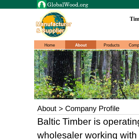
Tim
Home
About
Products
Comp
About > Company Profile
Baltic Timber is operati
wholesaler working with