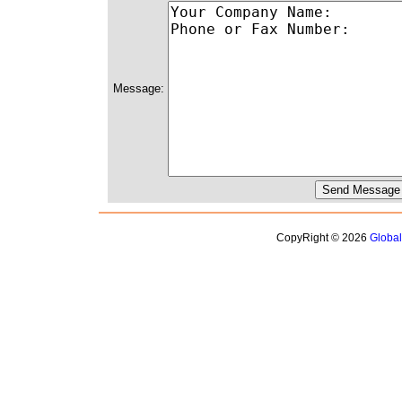
Message:
CopyRight © 2026
Globa