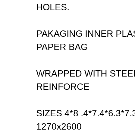
HOLES.
PAKAGING INNER PLA
PAPER BAG
WRAPPED WITH STEEL
REINFORCE
SIZES 4*8 .4*7.4*6.3*
1270x2600