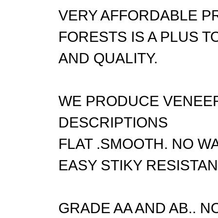
VERY AFFORDABLE P
FORESTS IS A PLUS 
AND QUALITY.
WE PRODUCE VENEER 
DESCRIPTIONS
FLAT .SMOOTH. NO WA
EASY STIKY RESISTAN
GRADE AA AND AB.. N