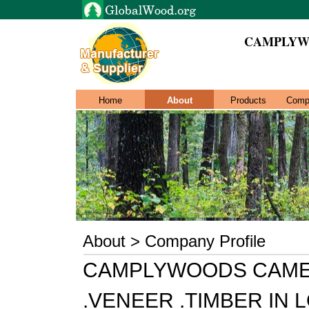
CAMPLYW
Home
About
Products
Comp
About > Company Profile
CAMPLYWOODS CAME
.VENEER .TIMBER IN