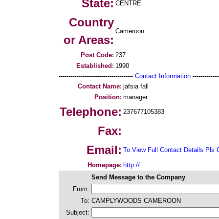
State:
CENTRE
Country
Cameroon
or Areas:
Post Code:
237
Established:
1990
--------------------------------------
Contact Information
--------------
Contact Name:
jafsia fall
Position:
manager
Telephone:
237677105383
Fax:
Email:
To View Full Contact Details Pls 
Homepage:
http://
Send Message to the Company
From:
To:
CAMPLYWOODS CAMEROON
Subject: