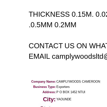
THICKNESS 0.15M. 0.
.0.5MM 0.2MM
CONTACT US ON WHAT
EMAIL camplywoodsltd
Company Name:
CAMPLYWOODS CAMEROON
Business Type:
Exporters
Address:
P O BOX 1452 NTUI
City:
YAOUNDE