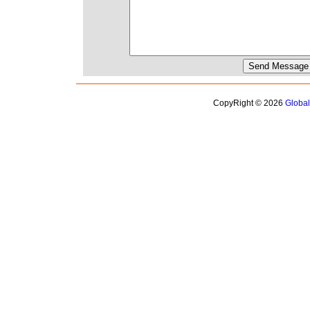
CopyRight © 2026
Globa