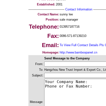
Established:
2001
--------------------------------------
Contact Information
--------------
Contact Name:
sunny lee
Position:
sale manager
Telephone:
013957187716
Fax:
0086-571-87139210
Email:
To View Full Contact Details Pls 
Homepage:
http://www.bamboopanel.cn
Send Message to the Company
From:
To:
Hangzhou New Trust Import & Export Co., Lt
Subject:
Message: