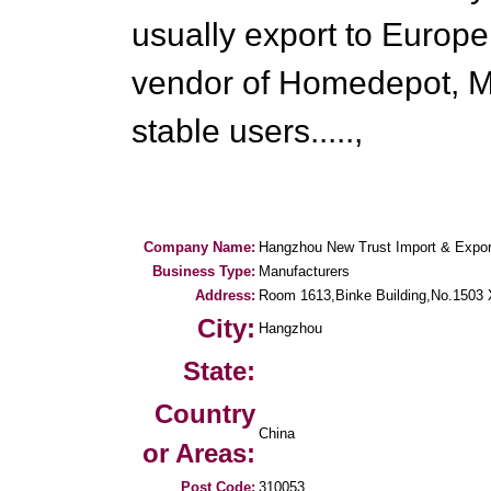
usually export to Europ
vendor of Homedepot, M
stable users.....,
Company Name:
Hangzhou New Trust Import & Export
Business Type:
Manufacturers
Address:
Room 1613,Binke Building,No.1503 Xi
City:
Hangzhou
State:
Country
China
or Areas:
Post Code:
310053