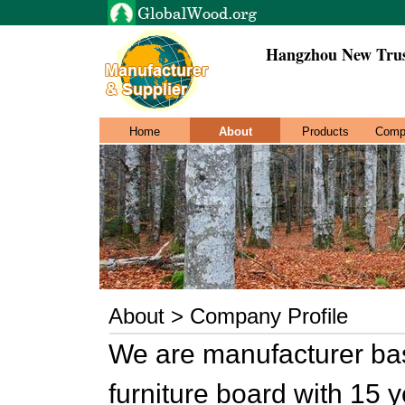
Hangzhou New Trus
Home
About
Products
Comp
About > Company Profile
We are manufacturer ba
furniture board with 15 