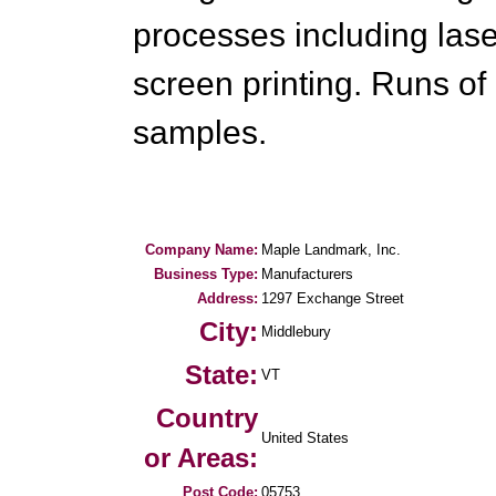
processes including lase
screen printing. Runs of
samples.
Company Name:
Maple Landmark, Inc.
Business Type:
Manufacturers
Address:
1297 Exchange Street
City:
Middlebury
State:
VT
Country
United States
or Areas:
Post Code:
05753