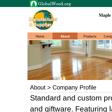
Maple 
Home
About
Products
Comp
About > Company Profile
Standard and custom pro
and giftware. Featuring 