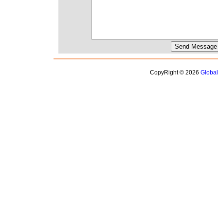
CopyRight © 2026
Globa