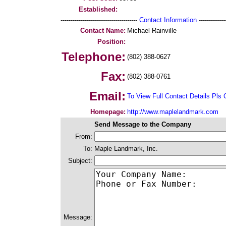
Established:
--------------------------------------
Contact Information
--------------
Contact Name:
Michael Rainville
Position:
Telephone:
(802) 388-0627
Fax:
(802) 388-0761
Email:
To View Full Contact Details Pls 
Homepage:
http://www.maplelandmark.com
Send Message to the Company
From:
To:
Maple Landmark, Inc.
Subject:
Message: