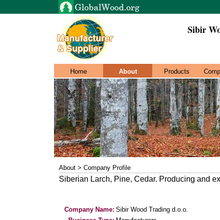
Sibir Wo
Home
About
Products
Comp
About > Company Profile
Siberian Larch, Pine, Cedar. Producing and ex
Company Name:
Sibir Wood Trading d.o.o.