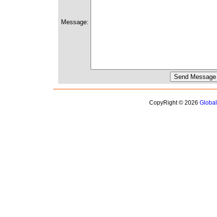
Message:
CopyRight © 2026
Globa