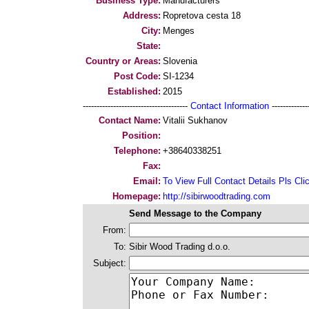
Business Type:
Manufacturers
Address:
Ropretova cesta 18
City:
Menges
State:
Country or Areas:
Slovenia
Post Code:
SI-1234
Established:
2015
--------------------------------------
Contact Information
--------------
Contact Name:
Vitalii Sukhanov
Position:
Telephone:
+38640338251
Fax:
Email:
To View Full Contact Details Pls Cli
Homepage:
http://sibirwoodtrading.com
Send Message to the Company
From:
To:
Sibir Wood Trading d.o.o.
Subject: