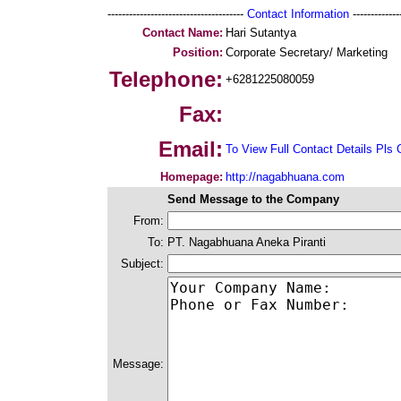
--------------------------------------
Contact Information
--------------
Contact Name:
Hari Sutantya
Position:
Corporate Secretary/ Marketing
Telephone:
+6281225080059
Fax:
Email:
To View Full Contact Details Pls 
Homepage:
http://nagabhuana.com
Send Message to the Company
From:
To:
PT. Nagabhuana Aneka Piranti
Subject:
Message: