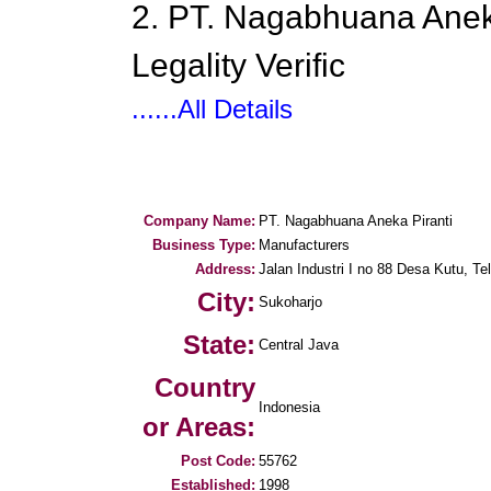
2. PT. Nagabhuana Aneka
Legality Verific
......All Details
Company Name:
PT. Nagabhuana Aneka Piranti
Business Type:
Manufacturers
Address:
Jalan Industri I no 88 Desa Kutu, Te
City:
Sukoharjo
State:
Central Java
Country
Indonesia
or Areas:
Post Code:
55762
Established:
1998