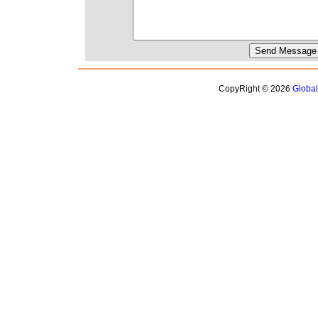
CopyRight © 2026
Globa