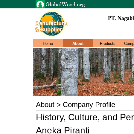
PT. Nagab
Home
About
Products
Comp
About > Company Profile
History, Culture, and P
Aneka Piranti