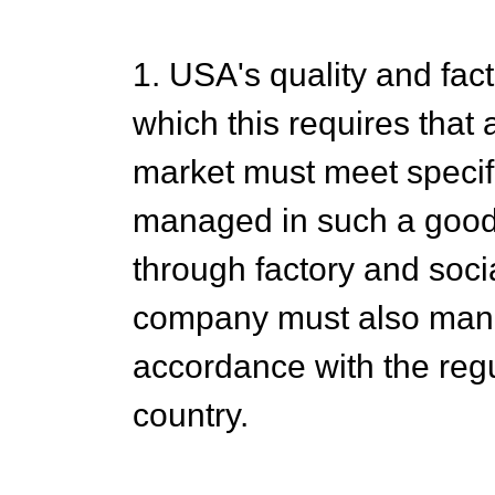
1. USA's quality and fa
which this requires that
market must meet specifi
managed in such a good
through factory and soci
company must also man
accordance with the regu
country.