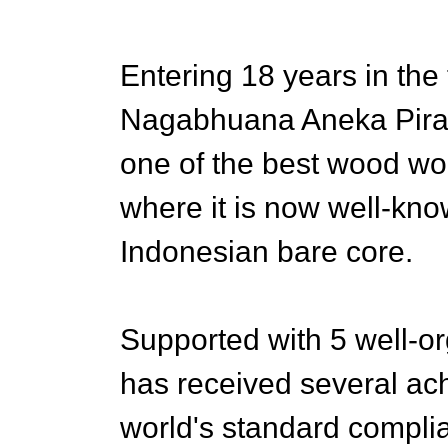
Entering 18 years in the 
Nagabhuana Aneka Piran
one of the best wood w
where it is now well-kno
Indonesian bare core.
Supported with 5 well-o
has received several ac
world's standard complia