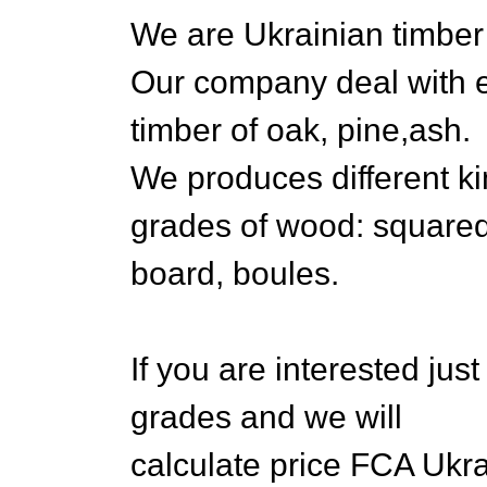
We are Ukrainian timb
Our company deal with e
timber of oak, pine,ash.
We produces different ki
grades of wood: square
board, boules.
If you are interested jus
grades and we will
calculate price FCA Ukra