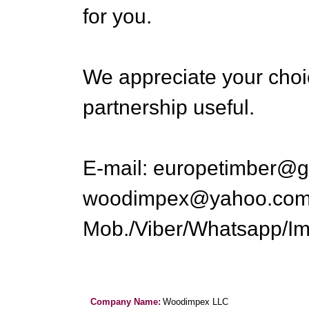
for you.
We appreciate your choi
partnership useful.
E-mail: europetimber@g
woodimpex@yahoo.co
Mob./Viber/Whatsapp/Im
Company Name:
Woodimpex LLC