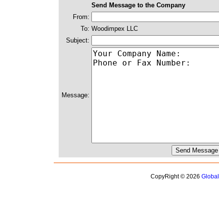
Send Message to the Company
From:
To:
Woodimpex LLC
Subject:
Message:
CopyRight © 2026
Globa