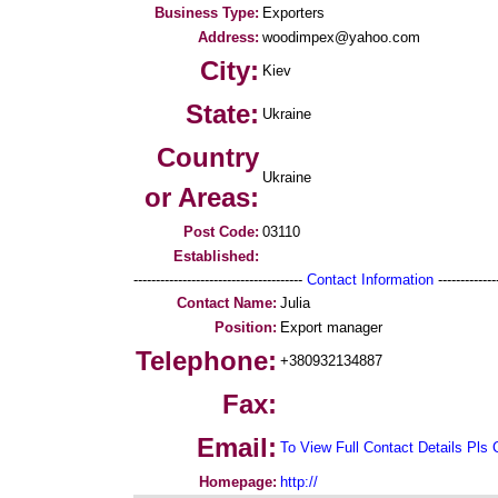
Business Type:
Exporters
Address:
woodimpex@yahoo.com
City:
Kiev
State:
Ukraine
Country
Ukraine
or Areas:
Post Code:
03110
Established:
--------------------------------------
Contact Information
--------------
Contact Name:
Julia
Position:
Export manager
Telephone:
+380932134887
Fax:
Email:
To View Full Contact Details Pls 
Homepage:
http://