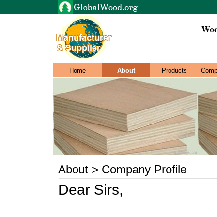
Woo
Home
About
Products
Comp
About > Company Profile
Dear Sirs,