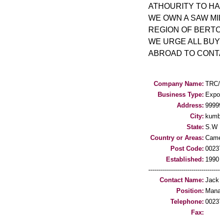
ATHOURITY TO HAR
WE OWN A SAW MI
REGION OF BERT
WE URGE ALL BU
ABROAD TO CONTA
Company Name:
TRC
Business Type:
Expo
Address:
999
City:
kum
State:
S.W
Country or Areas:
Came
Post Code:
0023
Established:
1990
-----------------------------------
Contact Name:
Jack
Position:
Mana
Telephone:
0023
Fax: