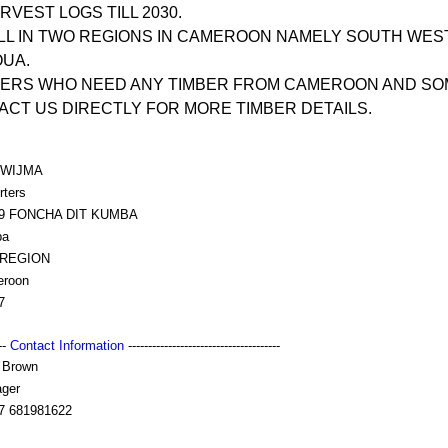
VEST LOGS TILL 2030.
LL IN TWO REGIONS IN CAMEROON NAMELY SOUTH WES
OUA.
YERS WHO NEED ANY TIMBER FROM CAMEROON AND SO
CT US DIRECTLY FOR MORE TIMBER DETAILS.
/WIJMA
rters
99 FONCHA DIT KUMBA
ba
 REGION
roon
7
---
Contact Information
--------------------------------------
 Brown
ger
7 681981622