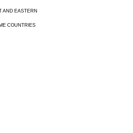
T AND EASTERN
ME COUNTRIES