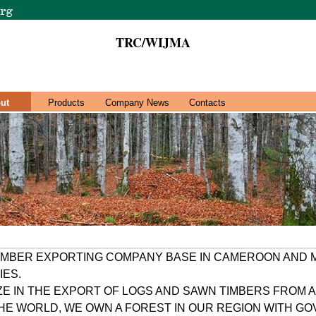
TRC/WIJMA
ut
Products
Company News
Contacts
TIMBER EXPORTING COMPANY BASE IN CAMEROON AND
IES.
ZE IN THE EXPORT OF LOGS AND SAWN TIMBERS FROM A
THE WORLD, WE OWN A FOREST IN OUR REGION WITH 