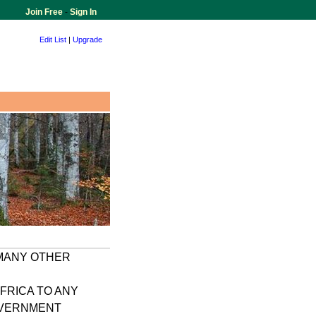
Join Free
-
Sign In
Edit List
|
Upgrade
 MANY OTHER
FRICA TO ANY
GOVERNMENT