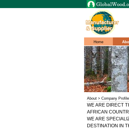
Home
Abo
About > Company Profile
WE ARE DIRECT 
AFRICAN COUNTR
WE ARE SPECIALI
DESTINATION IN 