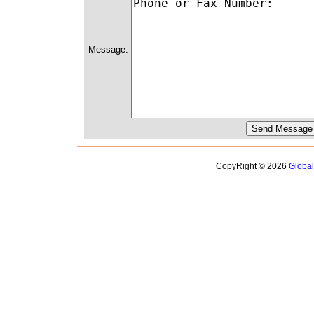
Message:
CopyRight © 2026
Globa