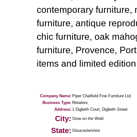
contemporary furniture,
furniture, antique reprod
chic furniture, oak maho
furniture, Provence, Po
items and limited edition 
Company Name:
Piper Chatfield Fine Furniture Ltd.
Business Type:
Retailors
Address:
1 Digbeth Court, Digbeth Street
City:
Stow on the Wold
State:
Gloucestershire