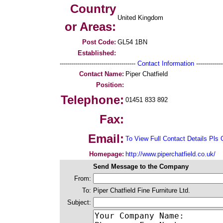
Country
United Kingdom
or Areas:
Post Code:
GL54 1BN
Established:
--------------------------------------
Contact Information
--------------
Contact Name:
Piper Chatfield
Position:
Telephone:
01451 833 892
Fax:
Email:
To View Full Contact Details Pls 
Homepage:
http://www.piperchatfield.co.uk/
Send Message to the Company
From:
To:
Piper Chatfield Fine Furniture Ltd.
Subject: