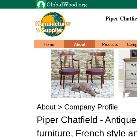
Piper Chatfie
Home
About
Products
Comp
About > Company Profile
Piper Chatfield - Antiqu
furniture, French style a