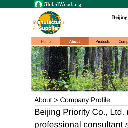
Beijing
Home
About
Products
Comp
About > Company Profile
Beijing Priority Co., Ltd. 
professional consultant 