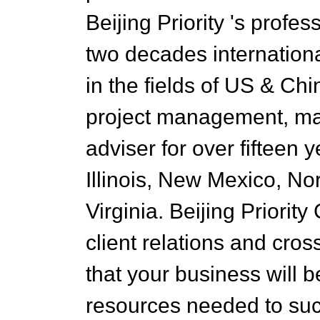
Beijing Priority 's prof
two decades internation
in the fields of US & Chi
project management, mar
adviser for over fifteen 
Illinois, New Mexico, No
Virginia. Beijing Priority 
client relations and cros
that your business will b
resources needed to suc