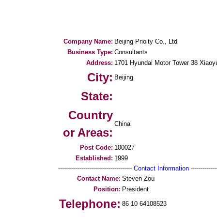
Company Name:
Beijing Prioity Co., Ltd
Business Type:
Consultants
Address:
1701 Hyundai Motor Tower 38 Xiaoy
City:
Beijing
State:
Country
China
or Areas:
Post Code:
100027
Established:
1999
--------------------------------------
Contact Information
--------------
Contact Name:
Steven Zou
Position:
President
Telephone:
86 10 64108523