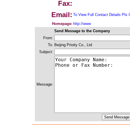
Fax:
Email:
To View Full Contact Details Pls 
Homepage:
http://www
Send Message to the Company
From:
To:
Beijing Prioity Co., Ltd
Subject:
Message: