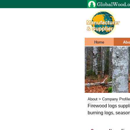
Home
Abo
About > Company Profile
Firewood logs supplie
burning logs, season