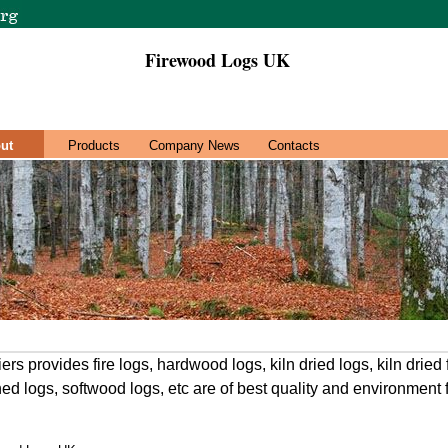
Firewood Logs UK
ut
Products
Company News
Contacts
rs provides fire logs, hardwood logs, kiln dried logs, kiln drie
ed logs, softwood logs, etc are of best quality and environment 