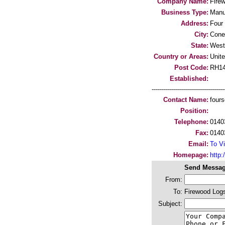
Company Name:
Fire
Business Type:
Manu
Address:
Four
City:
Cone
State:
West
Country or Areas:
Unit
Post Code:
RH1
Established:
-----------------------------------
Contact Name:
four
Position:
Telephone:
0140
Fax:
0140
Email:
To Vi
Homepage:
http:
Send Messag
From:
To:
Firewood Log
Subject: