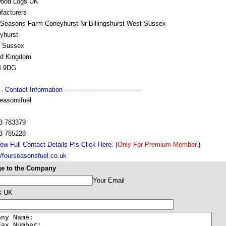
wood Logs UK
facturers
 Seasons Farm Coneyhurst Nr Billingshurst West Sussex
yhurst
 Sussex
ed Kingdom
4 9DG
---
Contact Information
--------------------------------------
seasonsfuel
3 783379
3 785228
ew Full Contact Details Pls Click Here.
(
Only For Premium Member.
)
//fourseasonsfuel.co.uk
e to the Company
Your Email
s UK