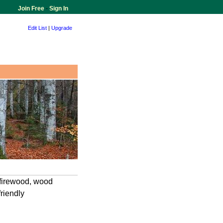
Join Free
-
Sign In
Edit List
|
Upgrade
d firewood, wood
friendly