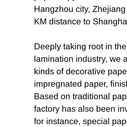
Hangzhou city, Zhejiang
KM distance to Shanghai 
Deeply taking root in t
lamination industry, we 
kinds of decorative pap
impregnated paper, finish
Based on traditional pap
factory has also been in
for instance, special pa