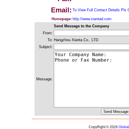
Email:
To View Full Contact Details Pls 
Homepage:
http://www.xiantad.com
Send Message to the Company
From:
To:
Hangzhou Xianta Co., LTD
Subject:
Message:
CopyRight © 2026
Globa