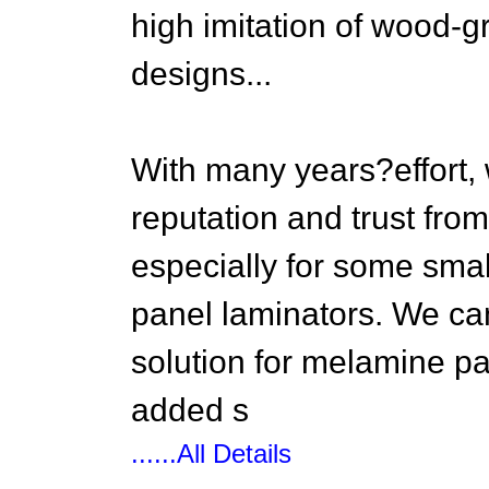
high imitation of wood-g
designs...
With many years?effort,
reputation and trust fro
especially for some sma
panel laminators. We ca
solution for melamine pap
added s
......All Details