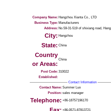
Company Name:
Hangzhou Xianta Co., LTD
Business Type:
Manufacturers
Address:
No.59-31-519 of shixiang road, Hang
City:
Hangzhou
State:
China
Country
China
or Areas:
Post Code:
310022
Established:
--------------------------------------
Contact Information
--------------
Contact Name:
Summer Luo
Position:
sales manager
Telephone:
+86-18757196170
Fax:
+86-0571-87813721