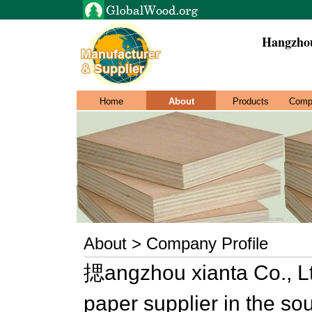
Hangzhou
Home
About
Products
Comp
About > Company Profile
揌angzhou xianta Co., Lt
paper supplier in the so