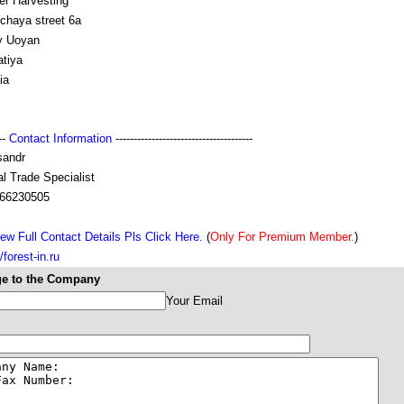
er Harvesting
chaya street 6a
y Uoyan
atiya
ia
---
Contact Information
--------------------------------------
sandr
l Trade Specialist
66230505
ew Full Contact Details Pls Click Here.
(
Only For Premium Member.
)
//forest-in.ru
e to the Company
Your Email