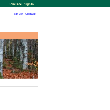
Join Free
-
Sign In
Edit List
|
Upgrade