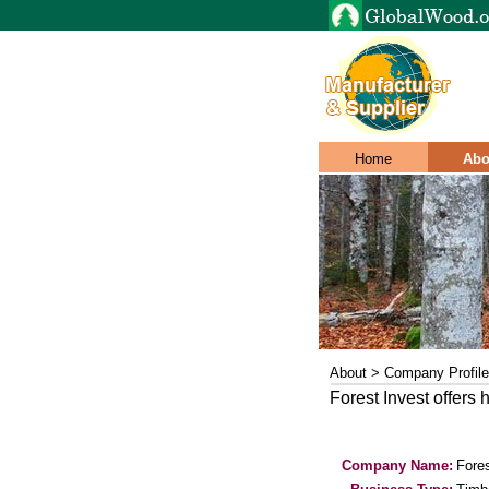
Home
Abo
About > Company Profile
Forest Invest offers 
Company Name:
Fores