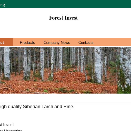
Forest Invest
ut
Products
Company News
Contacts
high quality Siberian Larch and Pine.
t Invest