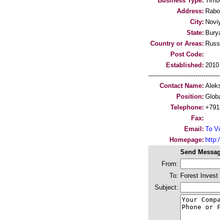
Business Type:
Timb
Address:
Rabo
City:
Novi
State:
Bury
Country or Areas:
Russ
Post Code:
Established:
2010
-----------------------------------
Contact Name:
Alek
Position:
Globa
Telephone:
+791
Fax:
Email:
To Vi
Homepage:
http:
Send Messag
From:
To:
Forest Invest
Subject: