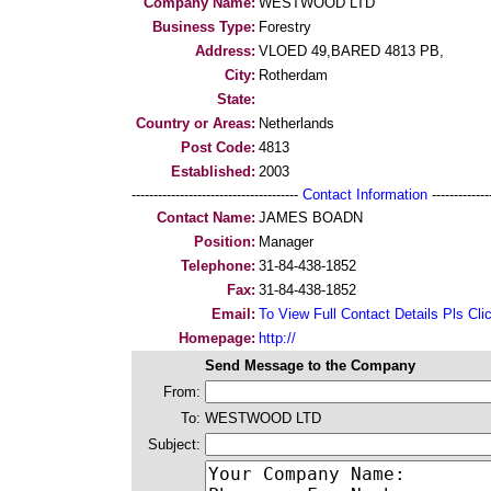
Company Name:
WESTWOOD LTD
Business Type:
Forestry
Address:
VLOED 49,BARED 4813 PB,
City:
Rotherdam
State:
Country or Areas:
Netherlands
Post Code:
4813
Established:
2003
--------------------------------------
Contact Information
--------------
Contact Name:
JAMES BOADN
Position:
Manager
Telephone:
31-84-438-1852
Fax:
31-84-438-1852
Email:
To View Full Contact Details Pls Cli
Homepage:
http://
Send Message to the Company
From:
To:
WESTWOOD LTD
Subject: