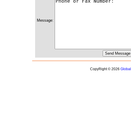
Message:
CopyRight © 2026
Globa