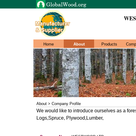
WES
Home
About
Products
Comp
About > Company Profile
We would like to introduce ourselves as a fore
Logs,Spruce, Plywood,Lumber,