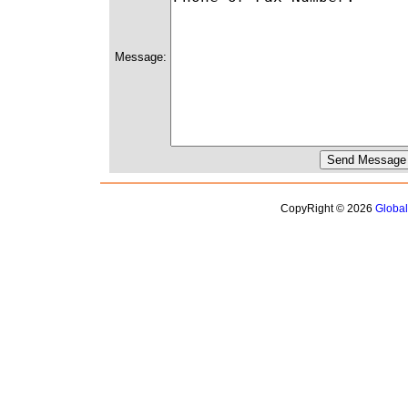
Message:
CopyRight © 2026
Globa