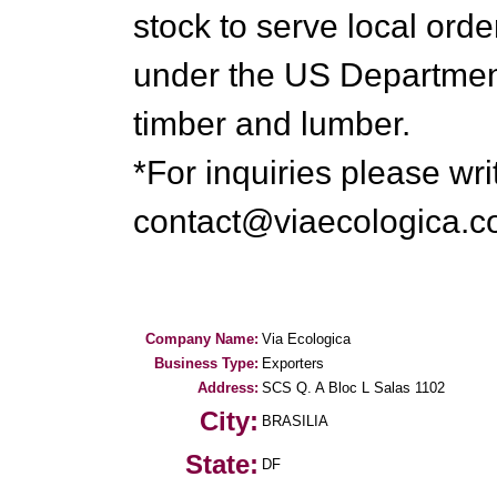
stock to serve local ord
under the US Department 
timber and lumber.
*For inquiries please writ
contact@viaecologica.
Company Name:
Via Ecologica
Business Type:
Exporters
Address:
SCS Q. A Bloc L Salas 1102
City:
BRASILIA
State:
DF