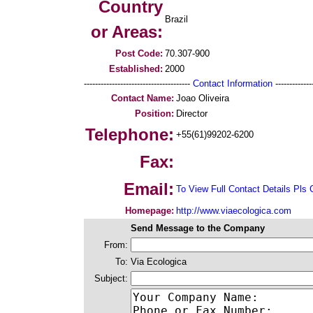
Country
Brazil
or Areas:
Post Code:
70.307-900
Established:
2000
--------------------------------------
Contact Information
--------------
Contact Name:
Joao Oliveira
Position:
Director
Telephone:
+55(61)99202-6200
Fax:
Email:
To View Full Contact Details Pls 
Homepage:
http://www.viaecologica.com
Send Message to the Company
From:
To:
Via Ecologica
Subject: