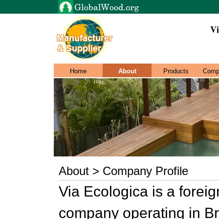
Vi
Home
About
Products
Comp
About > Company Profile
Via Ecologica is a forei
company operating in Bra