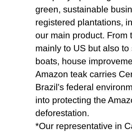
green, sustainable busi
registered plantations, 
our main product. From t
mainly to US but also to
boats, house improvemen
Amazon teak carries Cert
Brazil's federal enviro
into protecting the Amaz
deforestation.
*Our representative in 