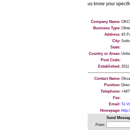
us know your specific
Company Name:
OKCI
Business Type:
Othe
Address:
43 P
City:
Sutt
State:
Country or Areas:
Unit
Post Code:
Established:
2011
-----------------------------------
Contact Name:
Oksa
Position:
Direc
Telephone:
+447
Fax:
Email:
To Vi
Homepage:
http:/
Send Messag
From: