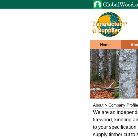
Home
Abo
About > Company Profile
We are an independen
firewood, kindling an
to your specificatio
supply timber cut to