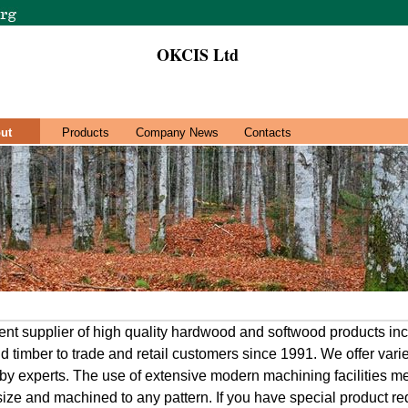
OKCIS Ltd
ut
Products
Company News
Contacts
t supplier of high quality hardwood and softwood products inc
d timber to trade and retail customers since 1991. We offer varie
n by experts. The use of extensive modern machining facilities 
 size and machined to any pattern. If you have special product re