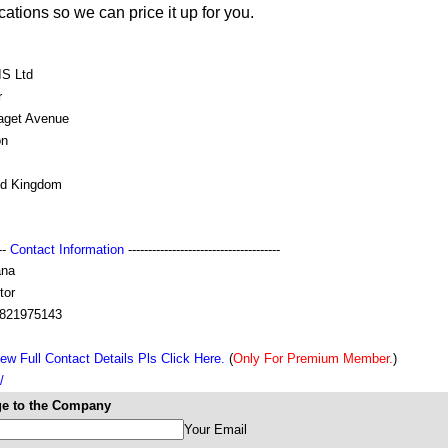
ations so we can price it up for you.
S Ltd
r
aget Avenue
on
ed Kingdom
---
Contact Information
--------------------------------------
na
tor
821975143
ew Full Contact Details Pls Click Here.
(
Only For Premium Member.
)
/
e to the Company
Your Email