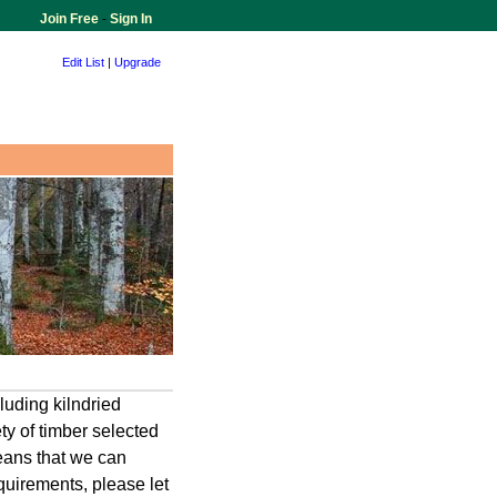
Join Free
-
Sign In
Edit List
|
Upgrade
luding kilndried
ty of timber selected
means that we can
quirements, please let