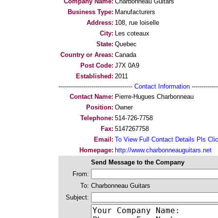
Company Name:
Charbonneau Guitars
Business Type:
Manufacturers
Address:
108, rue loiselle
City:
Les coteaux
State:
Quebec
Country or Areas:
Canada
Post Code:
J7X 0A9
Established:
2011
--------------------------------------
Contact Information
--------------
Contact Name:
Pierre-Hugues Charbonneau
Position:
Owner
Telephone:
514-726-7758
Fax:
5147267758
Email:
To View Full Contact Details Pls Cli
Homepage:
http://www.charbonneauguitars.net
Send Message to the Company
From:
To:
Charbonneau Guitars
Subject: