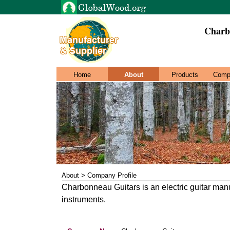
Charb
Home
About
Products
Comp
About > Company Profile
Charbonneau Guitars is an electric guitar manu
instruments.