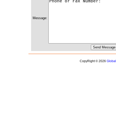
Message:
CopyRight © 2026
Globa