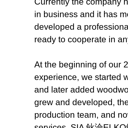
Currently the company h
in business and it has 
developed a professiona
ready to cooperate in any
At the beginning of our 
experience, we started w
and later added woodwor
grew and developed, the
production team, and no
services. SIA 鈥淪ELKO鈥?