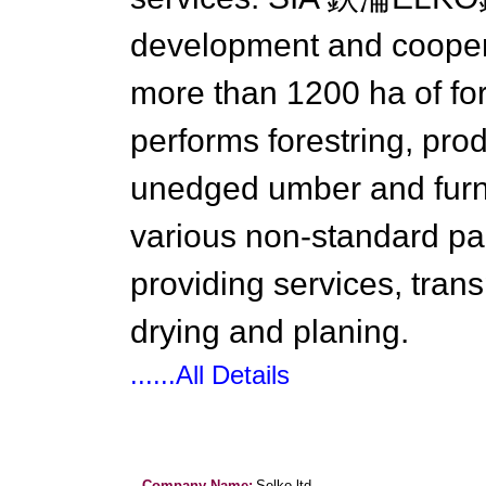
development and cooper
more than 1200 ha of fo
performs forestring, pro
unedged umber and furni
various non-standard pal
providing services, trans
drying and planing.
......All Details
Company Name:
Selko ltd