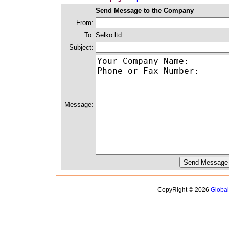
Send Message to the Company
From:
To:
Selko ltd
Subject:
Message:
CopyRight © 2026
Globa