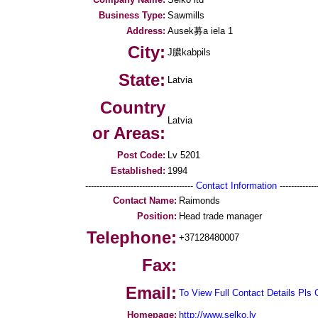
Business Type:
Sawmills
Address:
Ausek募a iela 1
City:
J膿kabpils
State:
Latvia
Country
Latvia
or Areas:
Post Code:
Lv 5201
Established:
1994
--------------------------------------
Contact Information
--------------
Contact Name:
Raimonds
Position:
Head trade manager
Telephone:
+37128480007
Fax:
Email:
To View Full Contact Details Pls 
Homepage:
http://www.selko.lv