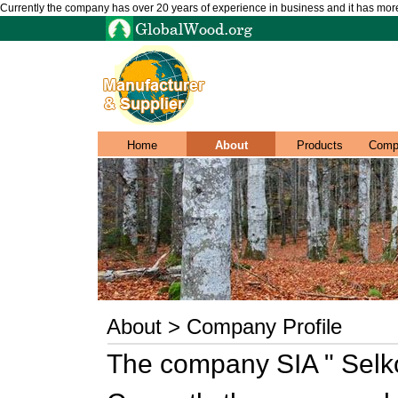
Currently the company has over 20 years of experience in business and it has mo
Home
About
Products
Comp
About > Company Profile
The company SIA " Selk