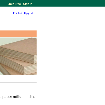
Join Free
-
Sign In
Edit List
|
Upgrade
 paper mills in india.