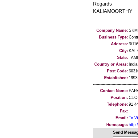
Regards
KALIAMOORTHY
Company Name:
SKM
Business Type:
Cont
Address:
3/1
City:
KAL
State:
TAM
Country or Areas:
India
Post Code:
6031
Established:
1993
-----------------------------------
Contact Name:
PAR
Position:
CEO
Telephone:
91 4
Fax:
Email:
To Vi
Homepage:
http
Send Messag