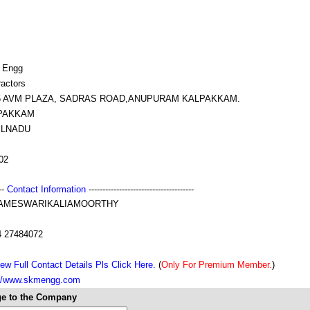
 Engg
ractors
16 AVM PLAZA, SADRAS ROAD,ANUPURAM KALPAKKAM.
PAKKAM
ILNADU
02
---
Contact Information
--------------------------------------
AMESWARIKALIAMOORTHY
4 27484072
ew Full Contact Details Pls Click Here.
(
Only For Premium Member.
)
://www.skmengg.com
e to the Company