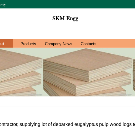
SKM Engg
ut
Products
Company News
Contacts
ontractor, supplying lot of debarked eugalyptus pulp wood logs to