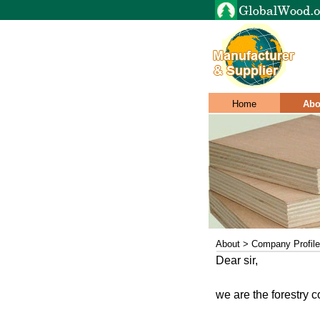
Home
Abo
About > Company Profile
Dear sir,
we are the forestry c