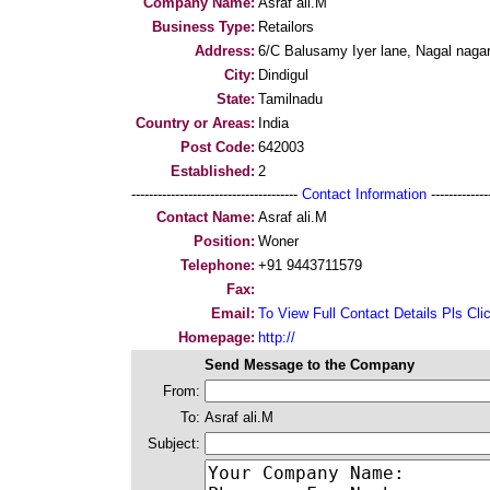
Company Name:
Asraf ali.M
Business Type:
Retailors
Address:
6/C Balusamy Iyer lane, Nagal naga
City:
Dindigul
State:
Tamilnadu
Country or Areas:
India
Post Code:
642003
Established:
2
--------------------------------------
Contact Information
--------------
Contact Name:
Asraf ali.M
Position:
Woner
Telephone:
+91 9443711579
Fax:
Email:
To View Full Contact Details Pls Cli
Homepage:
http://
Send Message to the Company
From:
To:
Asraf ali.M
Subject: