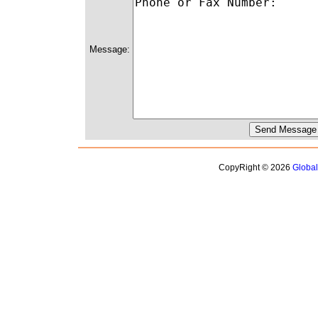
Message:
CopyRight © 2026
Globa