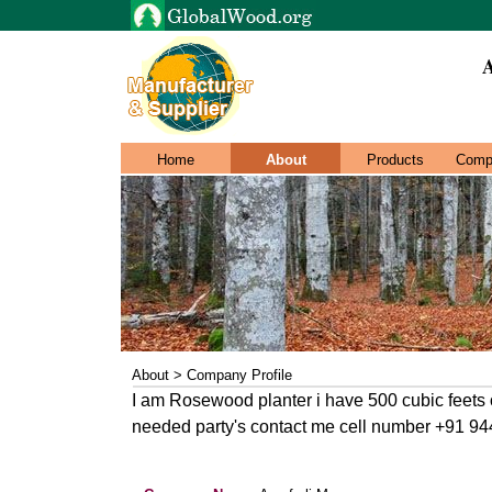
A
Home
About
Products
Comp
About > Company Profile
I am Rosewood planter i have 500 cubic feets of
needed party's contact me cell number +91 9