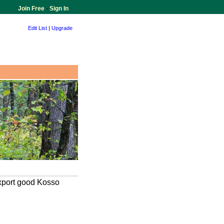
Join Free
-
Sign In
Edit List
|
Upgrade
xport good Kosso