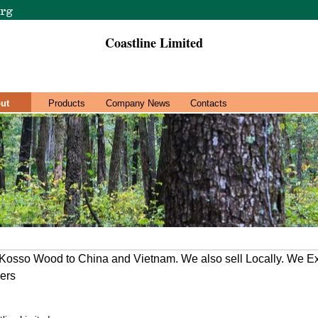
Coastline Limited
ut
Products
Company News
Contacts
osso Wood to China and Vietnam. We also sell Locally. We E
ners