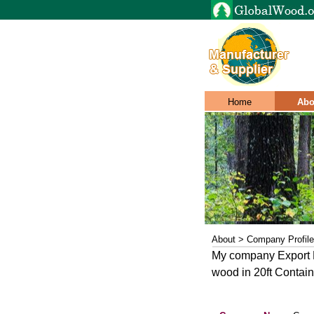
Home
Abo
About > Company Profile
My company Export K
wood in 20ft Contai