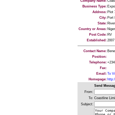
Company Name:
Coast
Business Type:
Expo
Address:
Plot
City:
Port 
State:
River
Country or Areas:
Niger
Post Code:
RV
Established:
2007
-----------------------------------
Contact Name:
Bene
Position:
Telephone:
+234
Fax:
Email:
To Vi
Homepage:
http:/
Send Messag
From:
To:
Coastline Lim
Subject: