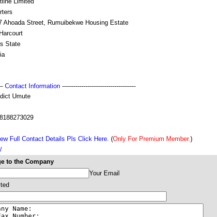
line Limited
rters
 7 Ahoada Street, Rumuibekwe Housing Estate
Harcourt
s State
ia
---
Contact Information
--------------------------------------
dict Umute
8188273029
ew Full Contact Details Pls Click Here.
(
Only For Premium Member.
)
/
e to the Company
Your Email
ited