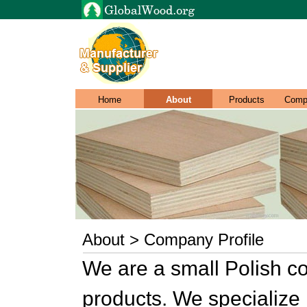
Home
About
Products
Comp
About > Company Profile
We are a small Polish 
products. We specialize 