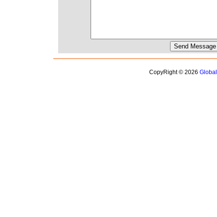
CopyRight © 2026
Globa