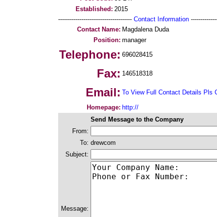
Established:
2015
--------------------------------------
Contact Information
--------------
Contact Name:
Magdalena Duda
Position:
manager
Telephone:
696028415
Fax:
146518318
Email:
To View Full Contact Details Pls 
Homepage:
http://
Send Message to the Company
From:
To:
drewcom
Subject:
Message: