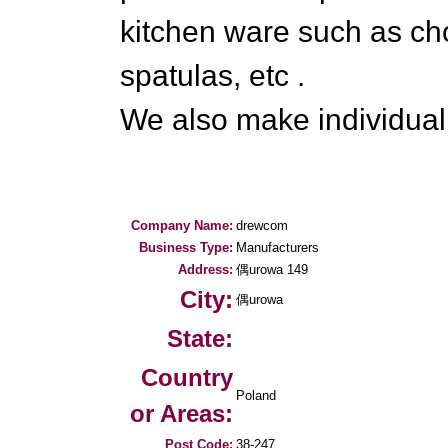
kitchen ware such as ch
spatulas, etc .
We also make individual
Company Name:
drewcom
Business Type:
Manufacturers
Address:
偶urowa 149
City:
偶urowa
State:
Country
Poland
or Areas:
Post Code:
38-247