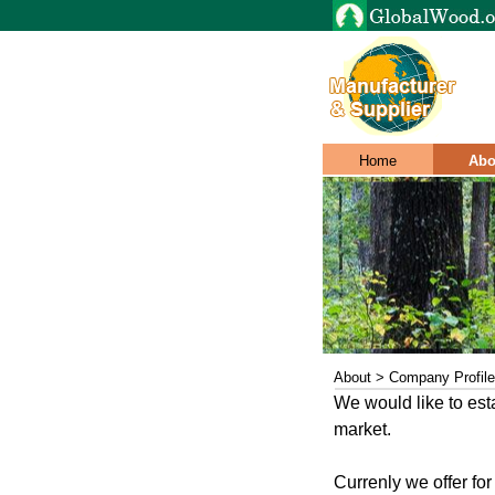
Home
Abo
About > Company Profile
We would like to est
market.
Currenly we offer fo