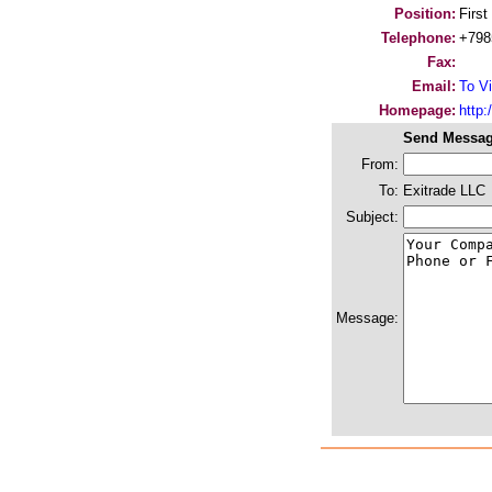
Position:
First
Telephone:
+798
Fax:
Email:
To Vi
Homepage:
http:/
Send Messag
From:
To:
Exitrade LLC
Subject:
Message: