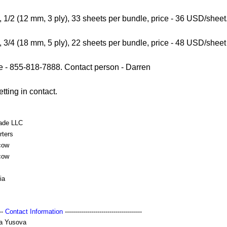
, 1/2 (12 mm, 3 ply), 33 sheets per bundle, price - 36 USD/sheet
, 3/4 (18 mm, 5 ply), 22 sheets per bundle, price - 48 USD/sheet
- 855-818-7888. Contact person - Darren
tting in contact.
rade LLC
rters
cow
cow
ia
---
Contact Information
--------------------------------------
a Yusova