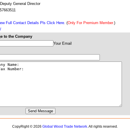
 Deputy General Director
57663511
ew Full Contact Details Pls Click Here.
(
Only For Premium Member.
)
/
e to the Company
Your Email
CopyRight © 2026
Global Wood Trade Network.
All rights reserved.