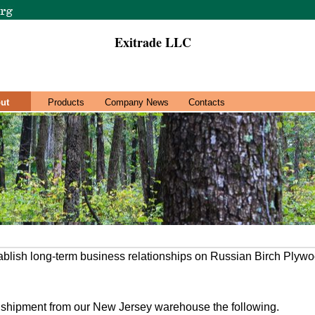
Exitrade LLC
ut
Products
Company News
Contacts
ablish long-term business relationships on Russian Birch Plyw
r shipment from our New Jersey warehouse the following.