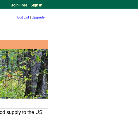
Join Free
-
Sign In
Edit List
|
Upgrade
ood supply to the US