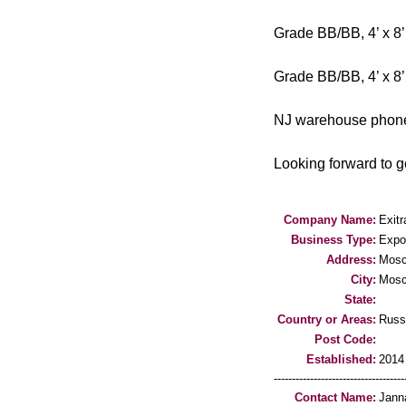
Grade BB/BB, 4’ x 8’
Grade BB/BB, 4’ x 8’
NJ warehouse phone 
Looking forward to ge
Company Name:
Exit
Business Type:
Expo
Address:
Mos
City:
Mos
State:
Country or Areas:
Russ
Post Code:
Established:
2014
-----------------------------------
Contact Name:
Jann