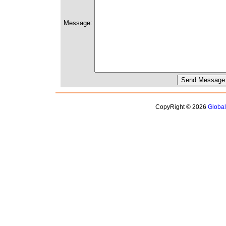
Message:
CopyRight © 2026
Globa