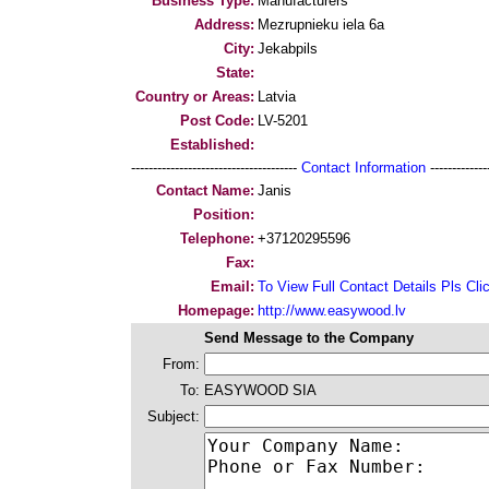
Business Type:
Manufacturers
Address:
Mezrupnieku iela 6a
City:
Jekabpils
State:
Country or Areas:
Latvia
Post Code:
LV-5201
Established:
--------------------------------------
Contact Information
--------------
Contact Name:
Janis
Position:
Telephone:
+37120295596
Fax:
Email:
To View Full Contact Details Pls Cli
Homepage:
http://www.easywood.lv
Send Message to the Company
From:
To:
EASYWOOD SIA
Subject: