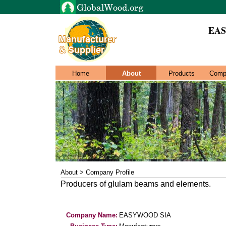
EAS
Home
About
Products
Comp
About > Company Profile
Producers of glulam beams and elements.
Company Name:
EASYWOOD SIA