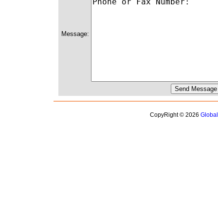
Message:
CopyRight © 2026
Globa