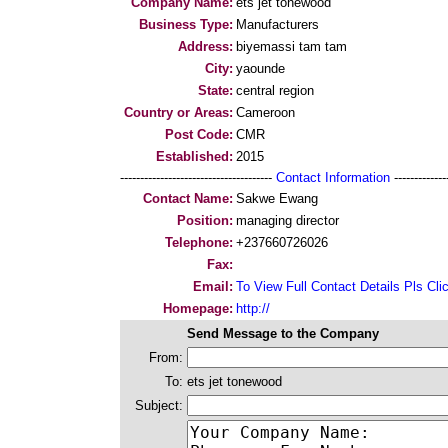
Company Name:
ets jet tonewood
Business Type:
Manufacturers
Address:
biyemassi tam tam
City:
yaounde
State:
central region
Country or Areas:
Cameroon
Post Code:
CMR
Established:
2015
--------------------------------------
Contact Information
--------------
Contact Name:
Sakwe Ewang
Position:
managing director
Telephone:
+237660726026
Fax:
Email:
To View Full Contact Details Pls Cli
Homepage:
http://
Send Message to the Company
From:
To:
ets jet tonewood
Subject: