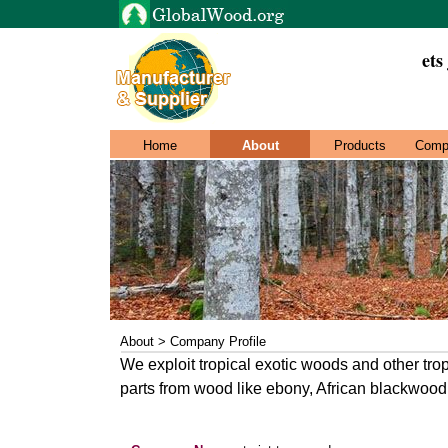
ets
Home
About
Products
Comp
About > Company Profile
We exploit tropical exotic woods and other tr
parts from wood like ebony, African blackwoo