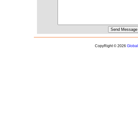
CopyRight © 2026
Globa