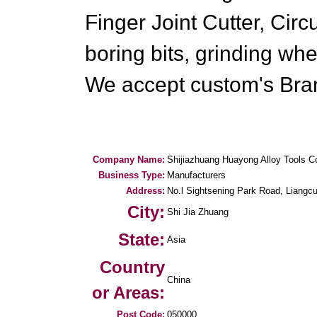
Finger Joint Cutter, Cir
boring bits, grinding whe
We accept custom's Bra
Company Name:
Shijiazhuang Huayong Alloy Tools 
Business Type:
Manufacturers
Address:
No.l Sightsening Park Road, Liang
City:
Shi Jia Zhuang
State:
Asia
Country
China
or Areas:
Post Code:
050000