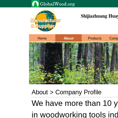
Shijiazhuang Hua
Home
About
Products
Comp
About > Company Profile
We have more than 10 ye
in woodworking tools ind