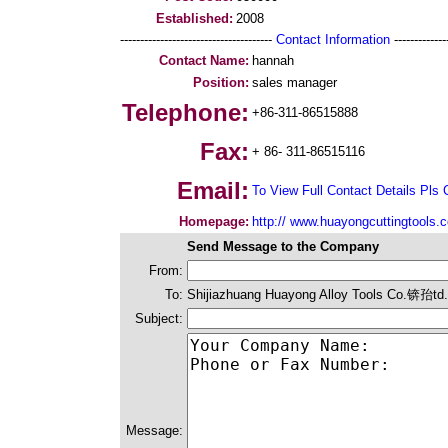
Established:
2008
--------------------------------------
Contact Information
--------------
Contact Name:
hannah
Position:
sales manager
Telephone:
+86-311-86515888
Fax:
+ 86- 311-86515116
Email:
To View Full Contact Details Pls 
Homepage:
http:// www.huayongcuttingtools.
Send Message to the Company
From:
To:
Shijiazhuang Huayong Alloy Tools Co.锛孡td.
Subject:
Message: