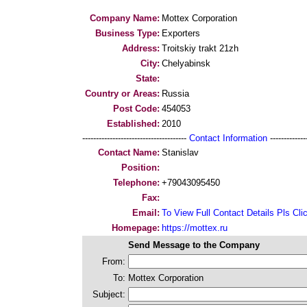
Company Name:
Mottex Corporation
Business Type:
Exporters
Address:
Troitskiy trakt 21zh
City:
Chelyabinsk
State:
Country or Areas:
Russia
Post Code:
454053
Established:
2010
--------------------------------------
Contact Information
--------------
Contact Name:
Stanislav
Position:
Telephone:
+79043095450
Fax:
Email:
To View Full Contact Details Pls Cli
Homepage:
https://mottex.ru
Send Message to the Company
From:
To:
Mottex Corporation
Subject: