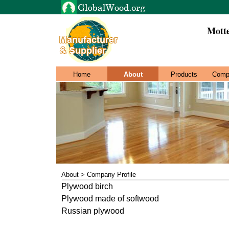
Mott
Home
About
Products
Comp
About > Company Profile
Plywood birch
Plywood made of softwood
Russian plywood