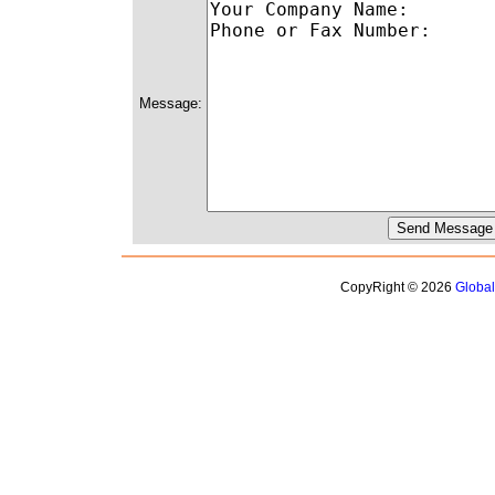
Message:
CopyRight © 2026
Globa