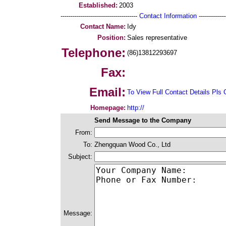
Established:
2003
--------------------------------------
Contact Information
--------------
Contact Name:
Idy
Position:
Sales representative
Telephone:
(86)13812293697
Fax:
Email:
To View Full Contact Details Pls 
Homepage:
http://
Send Message to the Company
From:
To:
Zhengquan Wood Co., Ltd
Subject:
Message: