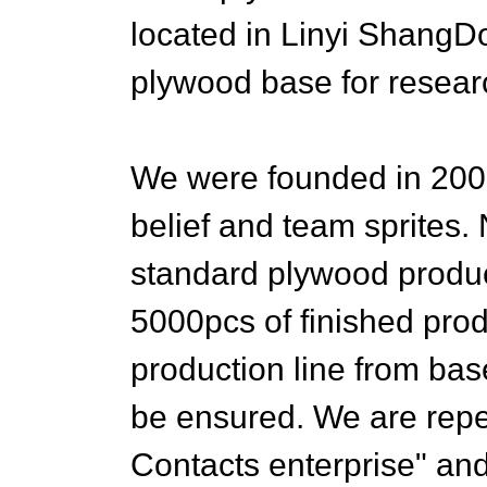
located in Linyi ShangD
plywood base for resear
We were founded in 200
belief and team sprites
standard plywood produc
5000pcs of finished pro
production line from base
be ensured. We are repe
Contacts enterprise" and