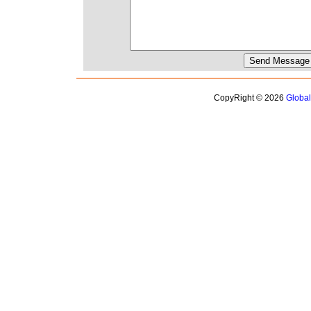
CopyRight © 2026
Globa