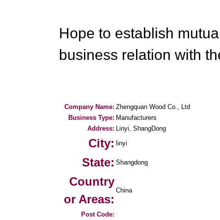
Hope to establish mutual
business relation with th
Company Name:
Zhengquan Wood Co., Ltd
Business Type:
Manufacturers
Address:
Linyi, ShangDong
City:
linyi
State:
Shangdong
Country
China
or Areas:
Post Code: