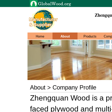
Zhengqu
Home
About
Products
Comp
About > Company Profile
Zhengquan Wood is a pro
faced plywood and multi-