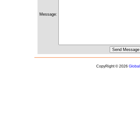
Message:
CopyRight © 2026
Globa