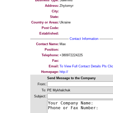
Business Type:
Sawmills
Address:
Zhytomyr
City:
State:
Country or Areas:
Ukraine
Post Code:
Established:
--------------------------------------
Contact Information
--------------
Contact Name:
Max
Position:
Telephone:
+380972224225
Fax:
Email:
To View Full Contact Details Pls Cli
Homepage:
http://
Send Message to the Company
From:
To:
PE Mykhalchuk
Subject: