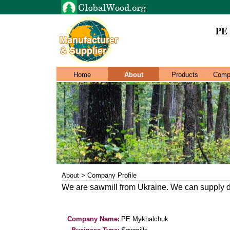
PE
Home
About
Products
Comp
About > Company Profile
We are sawmill from Ukraine. We can supply dif
Company Name:
PE Mykhalchuk