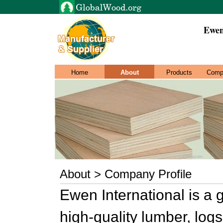
Ewen
Home
About
Products
Comp
About > Company Profile
Ewen International is a 
high-quality lumber, log