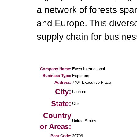
a network of forests spa
and Europe. This diverse
supply chain for busine
Company Name:
Ewen International
Business Type:
Exporters
Address:
7404 Executive Place
City:
Lanham
State:
Ohio
Country
United States
or Areas:
Post Code:
20706