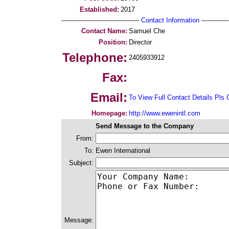
Established:
2017
--------------------------------------
Contact Information
--------------
Contact Name:
Samuel Che
Position:
Director
Telephone:
2405933912
Fax:
Email:
To View Full Contact Details Pls 
Homepage:
http://www.ewenintl.com
Send Message to the Company
From:
To:
Ewen International
Subject:
Message: