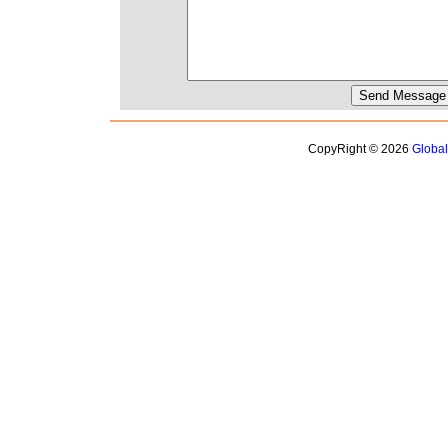
CopyRight © 2026
Globa