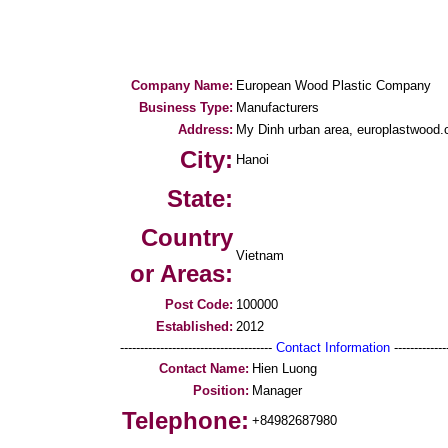
Company Name:
European Wood Plastic Company
Business Type:
Manufacturers
Address:
My Dinh urban area, europlastwood
City:
Hanoi
State:
Country
Vietnam
or Areas:
Post Code:
100000
Established:
2012
--------------------------------------
Contact Information
--------------
Contact Name:
Hien Luong
Position:
Manager
Telephone:
+84982687980