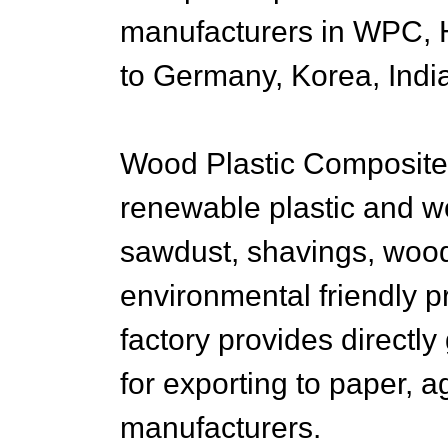
manufacturers in WPC, H
to Germany, Korea, Indi
Wood Plastic Composite
renewable plastic and 
sawdust, shavings, woo
environmental friendly 
factory provides directl
for exporting to paper, a
manufacturers.