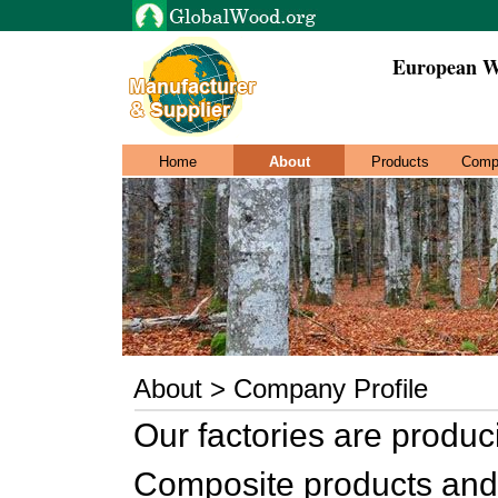
European W
Home
About
Products
Comp
About > Company Profile
Our factories are produ
Composite products an