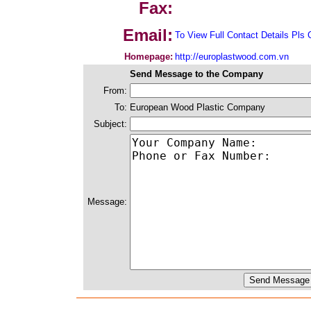
Fax:
Email:
To View Full Contact Details Pls 
Homepage:
http://europlastwood.com.vn
Send Message to the Company
From:
To:
European Wood Plastic Company
Subject:
Message: