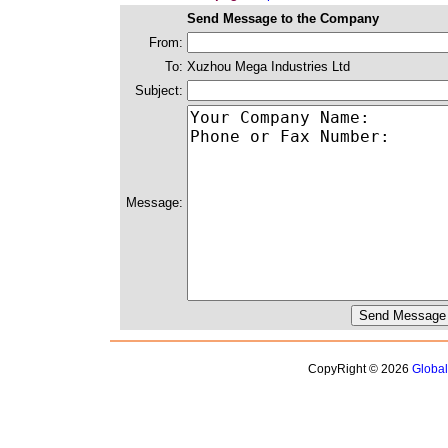
Send Message to the Company
From:
To:
Xuzhou Mega Industries Ltd
Subject:
Message:
CopyRight © 2026
Globa