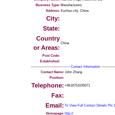
Business Type:
Manufacturers
Address:
Xuzhou city, China
City:
State:
Country
China
or Areas:
Post Code:
Established:
--------------------------------------
Contact Information
--------------
Contact Name:
John Zhang
Position:
Telephone:
+8618751635071
Fax:
Email:
To View Full Contact Details Pls 
Homepage:
http://