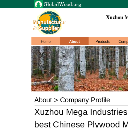
Xuzhou M
Home
About
Products
Comp
About > Company Profile
Xuzhou Mega Industries 
best Chinese Plywood Ma