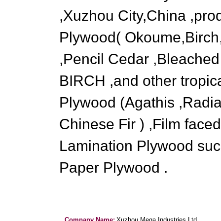
,Xuzhou City,China ,pro
Plywood( Okoume,Birch,
,Pencil Cedar ,Bleached
BIRCH ,and other tropic
Plywood (Agathis ,Radia
Chinese Fir ) ,Film fac
Lamination Plywood su
Paper Plywood .
Company Name:
Xuzhou Mega Industries Ltd