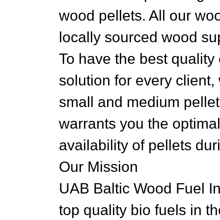
wood pellets. All our wo
locally sourced wood sup
To have the best quality 
solution for every client
small and medium pellet
warrants you the optimal
availability of pellets du
Our Mission
UAB Baltic Wood Fuel Ind
top quality bio fuels in t