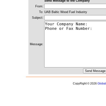
Send Message to the Company
From:
To:
UAB Baltic Wood Fuel Industry
Subject:
Message:
CopyRight © 2026
Globa