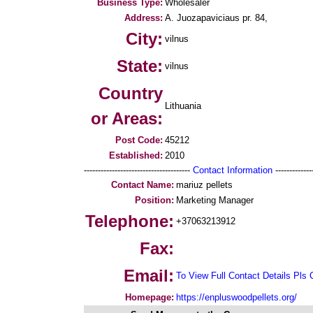
Business Type:
Wholesaler
Address:
A. Juozapaviciaus pr. 84,
City:
vilnus
State:
vilnus
Country
Lithuania
or Areas:
Post Code:
45212
Established:
2010
--------------------------------------
Contact Information
--------------
Contact Name:
mariuz pellets
Position:
Marketing Manager
Telephone:
+37063213912
Fax:
Email:
To View Full Contact Details Pls 
Homepage:
https://enpluswoodpellets.org/