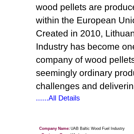
wood pellets are produc
within the European Uni
Created in 2010, Lithua
Industry has become one 
company of wood pellets
seemingly ordinary produ
challenges and deliverin
......All Details
Company Name:
UAB Baltic Wood Fuel Industry