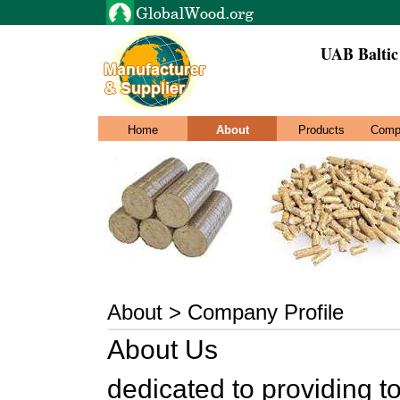
UAB Baltic
Home
About
Products
Comp
About > Company Profile
About Us
dedicated to providing to