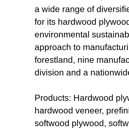
a wide range of diversi
for its hardwood plywoo
environmental sustainabil
approach to manufactur
forestland, nine manufact
division and a nationwide
Products: Hardwood ply
hardwood veneer, prefi
softwood plywood, softw