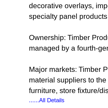
decorative overlays, im
specialty panel products
Ownership: Timber Produ
managed by a fourth-ge
Major markets: Timber Pr
material suppliers to the
furniture, store fixture/d
......All Details