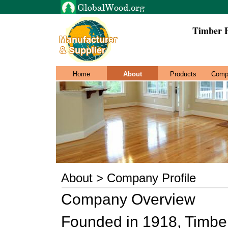
Timber 
Home
About
Products
Comp
About > Company Profile
Company Overview
Founded in 1918, Timb