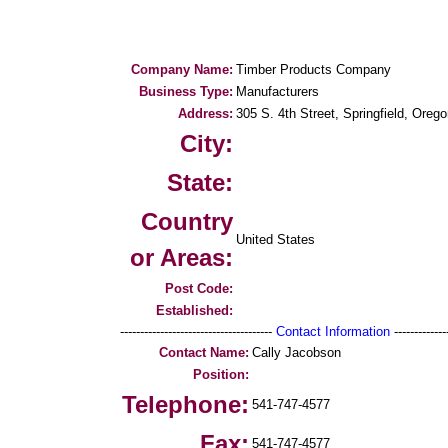
Company Name:
Timber Products Company
Business Type:
Manufacturers
Address:
305 S. 4th Street, Springfield, Oreg
City:
State:
Country
United States
or Areas:
Post Code:
Established:
--------------------------------------
Contact Information
--------------
Contact Name:
Cally Jacobson
Position:
Telephone:
541-747-4577
Fax:
541-747-4577