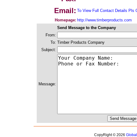
Email:
To View Full Contact Details Pls 
Homepage:
http://www.timberproducts.com
Send Message to the Company
From:
To:
Timber Products Company
Subject:
Message:
CopyRight © 2026
Globa