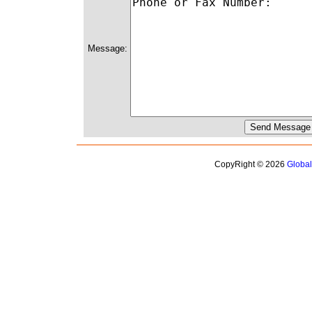
Message:
CopyRight © 2026
Globa