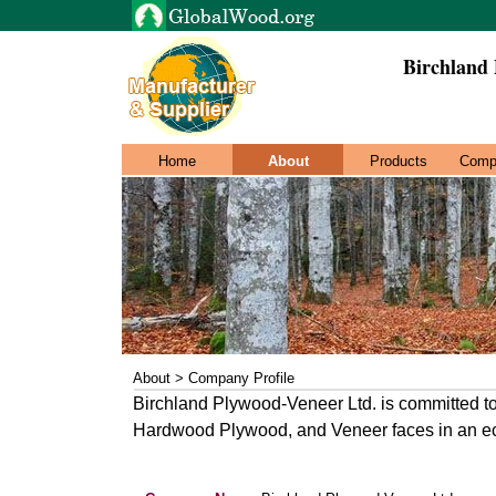
Birchland
Home
About
Products
Comp
About > Company Profile
Birchland Plywood-Veneer Ltd. is committed to 
Hardwood Plywood, and Veneer faces in an e