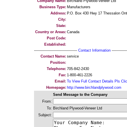
Company Name:
Birchland Plywood-Veneer Ltd
Business Type:
Manufacturers
Address:
P.O. Box 430 Hwy 17 Thessalon On
City:
State:
Country or Areas:
Canada
Post Code:
Established:
--------------------------------------
Contact Information
--------------
Contact Name:
service
Position:
Telephone:
705-842-2430
Fax:
1-800-461-2226
Email:
To View Full Contact Details Pls Cli
Homepage:
http://www.birchlandplywood.com
Send Message to the Company
From:
To:
Birchland Plywood-Veneer Ltd
Subject: