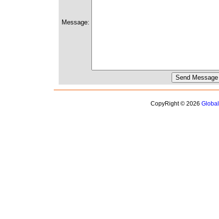
Message:
CopyRight © 2026
Globa