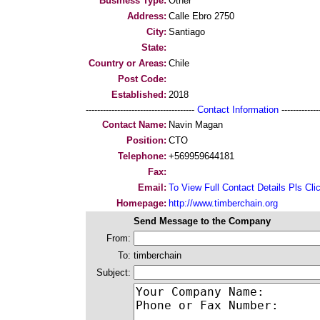
Business Type:
Other
Address:
Calle Ebro 2750
City:
Santiago
State:
Country or Areas:
Chile
Post Code:
Established:
2018
--------------------------------------
Contact Information
--------------
Contact Name:
Navin Magan
Position:
CTO
Telephone:
+569959644181
Fax:
Email:
To View Full Contact Details Pls Cli
Homepage:
http://www.timberchain.org
Send Message to the Company
From:
To:
timberchain
Subject: