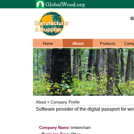
t
Home
About
Products
Comp
About > Company Profile
Software provider of the digital passport for w
Company Name:
timberchain