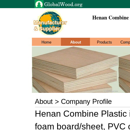
Henan Combine P
Home
About
Products
Comp
About > Company Profile
Henan Combine Plastic 
foam board/sheet, PVC 