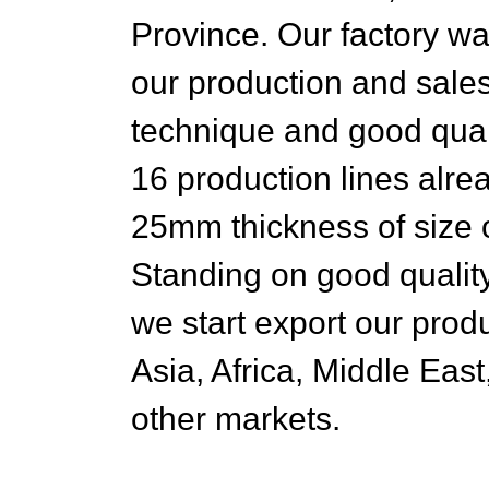
Province. Our factory w
our production and sales
technique and good qua
16 production lines alr
25mm thickness of siz
Standing on good quality
we start export our prod
Asia, Africa, Middle Eas
other markets.