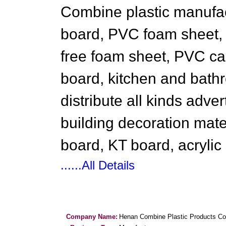
Combine plastic manufa
board, PVC foam sheet,
free foam sheet, PVC ca
board, kitchen and bathr
distribute all kinds adve
building decoration mate
board, KT board, acrylic
......All Details
Company Name:
Henan Combine Plastic Products Co.