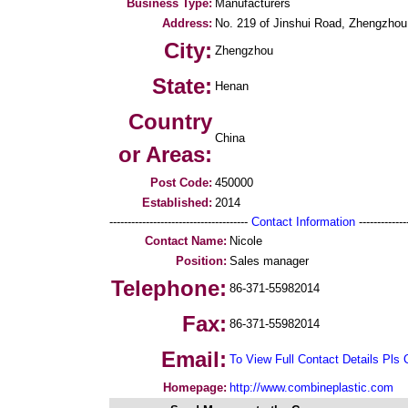
Business Type:
Manufacturers
Address:
No. 219 of Jinshui Road, Zhengzhou
City:
Zhengzhou
State:
Henan
Country
China
or Areas:
Post Code:
450000
Established:
2014
--------------------------------------
Contact Information
--------------
Contact Name:
Nicole
Position:
Sales manager
Telephone:
86-371-55982014
Fax:
86-371-55982014
Email:
To View Full Contact Details Pls 
Homepage:
http://www.combineplastic.com