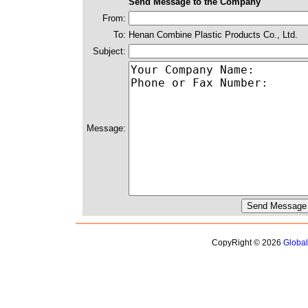
Send Message to the Company
From:
To:
Henan Combine Plastic Products Co., Ltd.
Subject:
Message:
CopyRight © 2026
Globa