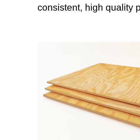
consistent, high quality 