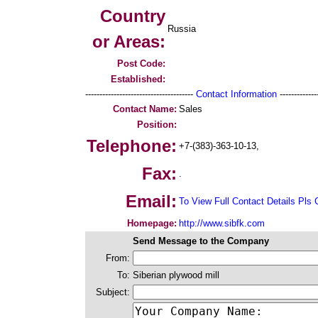
Country
Russia
or Areas:
Post Code:
Established:
--------------------------------------
Contact Information
--------------
Contact Name:
Sales
Position:
Telephone:
+7-(383)-363-10-13,
Fax:
.
Email:
To View Full Contact Details Pls 
Homepage:
http://www.sibfk.com
Send Message to the Company
From:
To:
Siberian plywood mill
Subject: