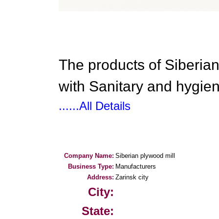
The products of Siberian
with Sanitary and hygien
......All Details
Company Name:
Siberian plywood mill
Business Type:
Manufacturers
Address:
Zarinsk city
City:
State: