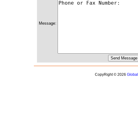
Message:
CopyRight © 2026
Globa