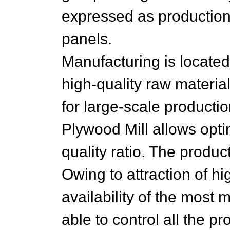
expressed as production
panels.
Manufacturing is located i
high-quality raw material
for large-scale productio
Plywood Mill allows optim
quality ratio. The product'
Owing to attraction of hi
availability of the most
able to control all the p