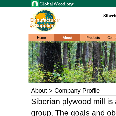
Siberi
Home
About
Products
Comp
About > Company Profile
Siberian plywood mill is
group. The goals and ob