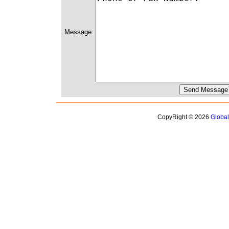
Message:
CopyRight © 2026
Globa