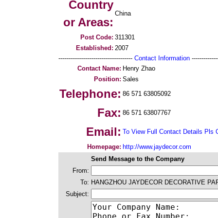
Country
China
or Areas:
Post Code:
311301
Established:
2007
--------------------------------------
Contact Information
--------------
Contact Name:
Henry Zhao
Position:
Sales
Telephone:
86 571 63805092
Fax:
86 571 63807767
Email:
To View Full Contact Details Pls 
Homepage:
http://www.jaydecor.com
Send Message to the Company
From:
To:
HANGZHOU JAYDECOR DECORATIVE PAPE
Subject: