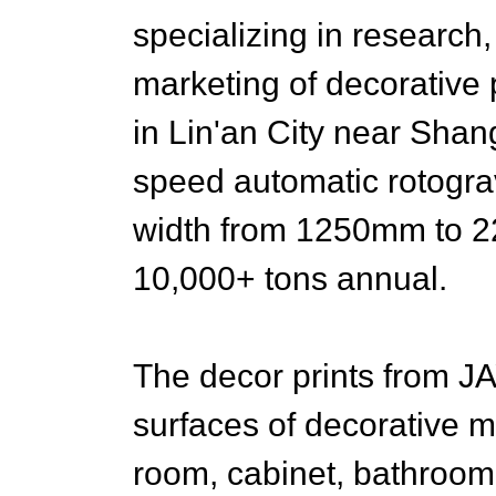
specializing in research
marketing of decorative
in Lin'an City near Sh
speed automatic rotograv
width from 1250mm to 2
10,000+ tons annual.
The decor prints from 
surfaces of decorative ma
room, cabinet, bathroom f