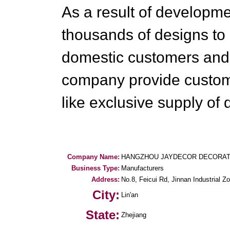
As a result of developm
thousands of designs to 
domestic customers and 
company provide customi
like exclusive supply of 
Company Name:
HANGZHOU JAYDECOR DECORATIV
Business Type:
Manufacturers
Address:
No.8, Feicui Rd, Jinnan Industrial Z
City:
Lin'an
State:
Zhejiang