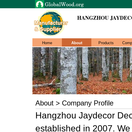
HANGZHOU JAYDECO
Home
About
Products
Comp
About > Company Profile
Hangzhou Jaydecor Deco
established in 2007. We 