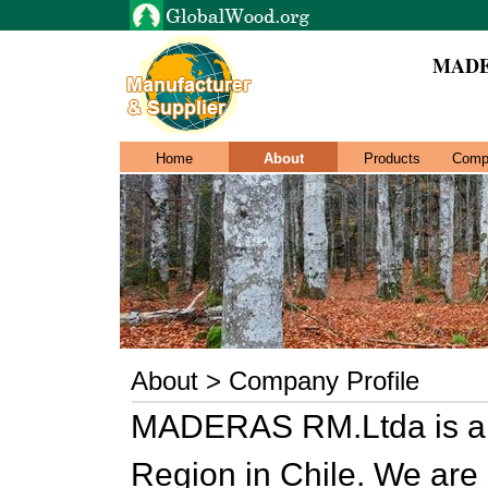
MADE
Home
About
Products
Comp
About > Company Profile
MADERAS RM.Ltda is a 
Region in Chile. We are 