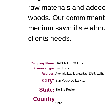
raw materials and added 
woods. Our commitment i
medium sawmills elabora
clients needs.
Company Name:
MADERAS RM Ltda.
Business Type:
Distributor
Address:
Avenida Las Margaritas 1328, Edific
City:
San Pedro De La Paz
State:
Bio-Bio Region
Country
Chile