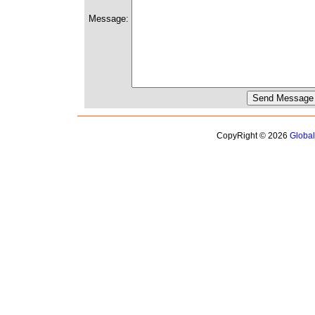
Message:
CopyRight © 2026
Globa