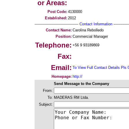
or Areas:
Post Code:
4130000
Established:
2012
--------------------------------------
Contact Information
--------------
Contact Name:
Carolina Rebolledo
Position:
Commercial Manager
Telephone:
+56 9 93189869
Fax:
Email:
To View Full Contact Details Pls 
Homepage:
http://
Send Message to the Company
From:
To:
MADERAS RM Ltda.
Subject: