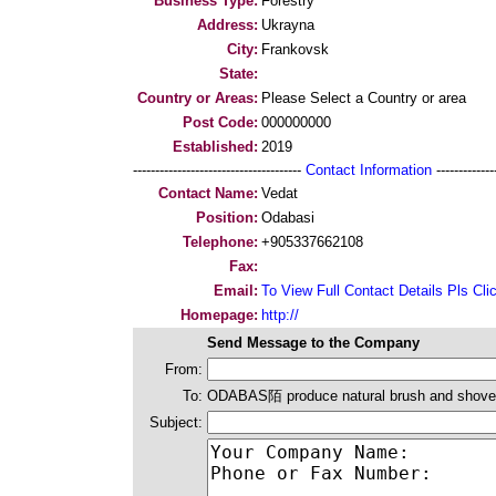
Business Type:
Forestry
Address:
Ukrayna
City:
Frankovsk
State:
Country or Areas:
Please Select a Country or area
Post Code:
000000000
Established:
2019
--------------------------------------
Contact Information
--------------
Contact Name:
Vedat
Position:
Odabasi
Telephone:
+905337662108
Fax:
Email:
To View Full Contact Details Pls Cli
Homepage:
http://
Send Message to the Company
From:
To:
ODABAS陌 produce natural brush and shovel
Subject: