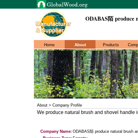
ODABAS陌 produce nat
Home
About
Products
Comp
About > Company Profile
We produce natural brush and shovel handle i
Company Name:
ODABAS陌 produce natural brush an