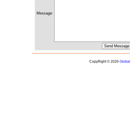
Message:
CopyRight © 2026
Globa