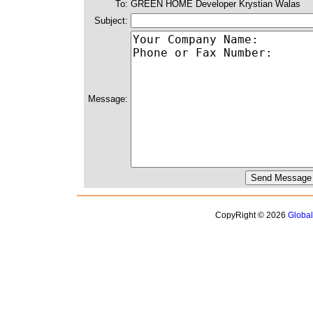
To:
GREEN HOME Developer Krystian Walas
Subject:
Message:
CopyRight © 2026
Globa