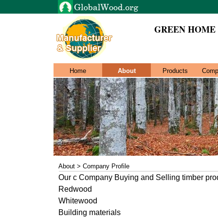
GREEN HOME De
Home
About
Products
Comp
About > Company Profile
Our c Company Buying and Selling timber pro
Redwood
Whitewood
Building materials