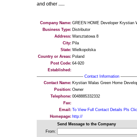
and other .....
Company Name:
GREEN HOME Developer Krystian 
Business Type:
Distributor
Address:
Warsztatowa 8
City:
Pila
State:
Wielkopolska
Country or Areas:
Poland
Post Code:
64-920
Established:
--------------------------------------
Contact Information
--------------
Contact Name:
Krystian Walas Green Home Develo
Position:
Owner
Telephone:
0048885332332
Fax:
Email:
To View Full Contact Details Pls Cli
Homepage:
http://
Send Message to the Company
From: