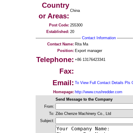
Country
China
or Areas:
Post Code:
255300
Established:
20
--------------------------------------
Contact Information
--------------
Contact Name:
Rita Ma
Position:
Export manager
Telephone:
+86 13176423341
Fax:
Email:
To View Full Contact Details Pls 
Homepage:
http://www.crushredder.com
Send Message to the Company
From:
To:
Zibo Chenze Machinery Co., Ltd
Subject: