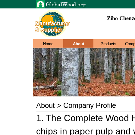
Zibo Chenz
Home
About
Products
Comp
About > Company Profile
1. The Complete Wood H
chips in paper pulp and