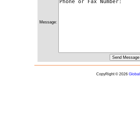
Message:
CopyRight © 2026
Globa