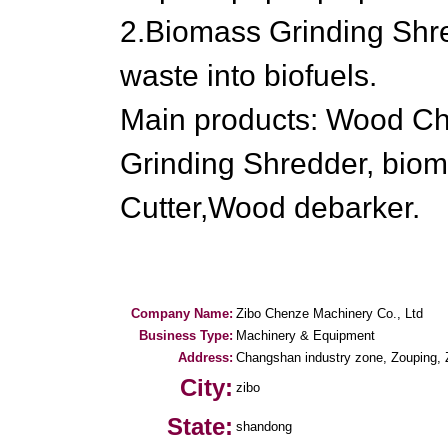
2.Biomass Grinding Shr
waste into biofuels.
Main products: Wood Ch
Grinding Shredder, biom
Cutter,Wood debarker.
Company Name:
Zibo Chenze Machinery Co., Ltd
Business Type:
Machinery & Equipment
Address:
Changshan industry zone, Zouping, Z
City:
zibo
State:
shandong