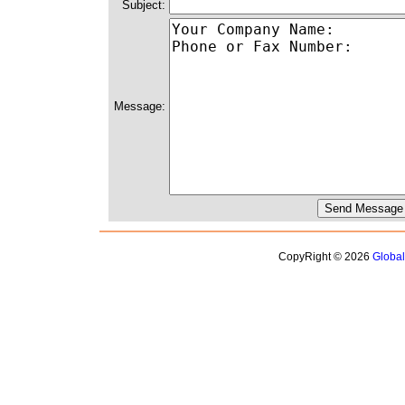
Subject:
Message:
CopyRight © 2026
Globa