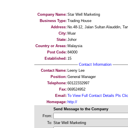
Company Name:
Star Well Marketing
Business Type:
Trading House
Address:
No.48-12, Jalan Sultan Alauddin, T
City:
Muar
State:
Johor
Country or Areas:
Malaysia
Post Code:
84000
Established:
15
--------------------------------------
Contact Information
--------------
Contact Name:
Leeny Lee
Position:
General Manager
Telephone:
60122332997
Fax:
069524952
Email:
To View Full Contact Details Pls Cli
Homepage:
http://
Send Message to the Company
From:
To:
Star Well Marketing