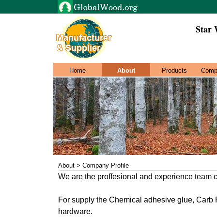
Star 
Home
About
Products
Comp
About > Company Profile
We are the proffesional and experience team 
For supply the Chemical adhesive glue, Carb 
hardware.