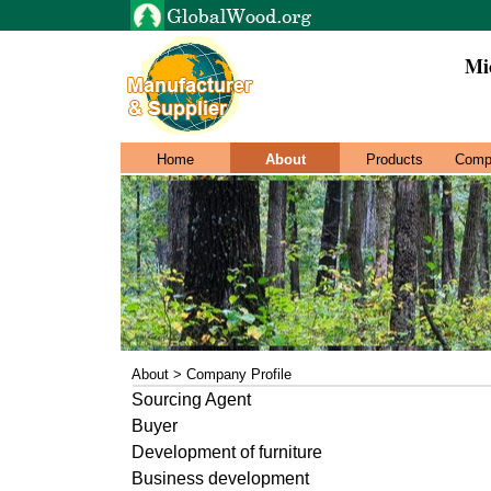
Mi
Home
About
Products
Comp
About > Company Profile
Sourcing Agent
Buyer
Development of furniture
Business development