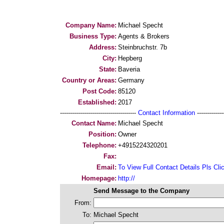
Company Name:
Michael Specht
Business Type:
Agents & Brokers
Address:
Steinbruchstr. 7b
City:
Hepberg
State:
Baveria
Country or Areas:
Germany
Post Code:
85120
Established:
2017
--------------------------------------
Contact Information
--------------
Contact Name:
Michael Specht
Position:
Owner
Telephone:
+4915224320201
Fax:
Email:
To View Full Contact Details Pls Cli
Homepage:
http://
Send Message to the Company
From:
To:
Michael Specht