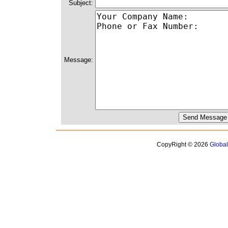
Subject:
Message:
CopyRight © 2026
Globa